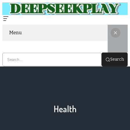
Menu
Search
Health