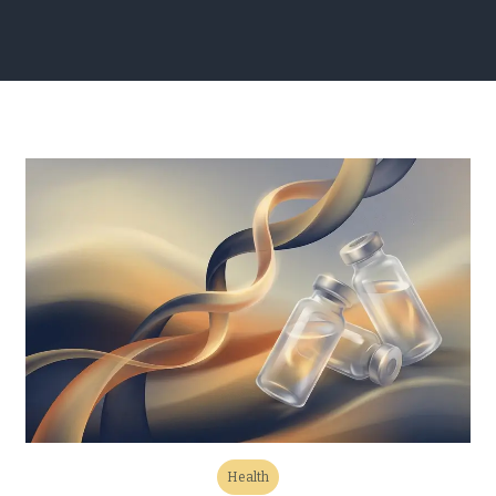
Health