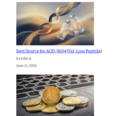
Best Source for AOD-9604 (Fat-Loss Peptide)
by John A
June 11, 2026