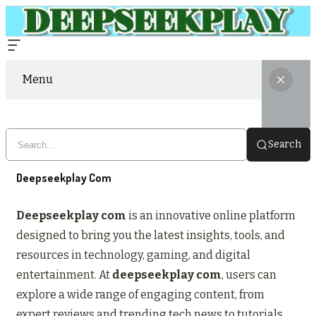
Menu
Search
Deepseekplay Com
Deepseekplay com
is an innovative online platform
designed to bring you the latest insights, tools, and
resources in technology, gaming, and digital
entertainment. At
deepseekplay com
, users can
explore a wide range of engaging content, from
expert reviews and trending tech news to tutorials