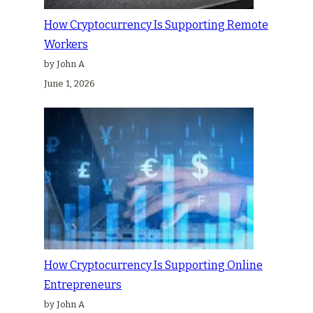
How Cryptocurrency Is Supporting Remote
Workers
by John A
June 1, 2026
How Cryptocurrency Is Supporting Online
Entrepreneurs
by John A