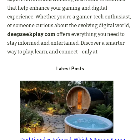
that help enhance your gaming and digital
experience. Whether you’re a gamer, tech enthusiast,
or someone curious about the evolving digital world,
deepseekplay com
offers everything you need to
stay informed and entertained. Discover a smarter
way to play, learn, and connect—only at
Latest Posts
Traditional vs Infrared: Which 6 Person Sauna