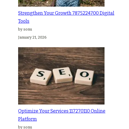
Strengthen Your Growth 7875224700 Digital
Tools
by sonu
January 21, 2026
Optimize Your Services 117270110 Online
Platform
by sonu