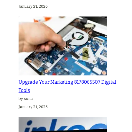
January 21, 2026
Upgrade Your Marketing 8178065507 Digital
Tools
by sonu
January 21, 2026