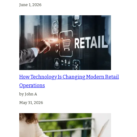
June 1, 2026
How Technology Is Changing Modern Retail
Operations
by John A
May 31, 2026