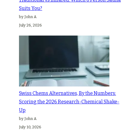
Suits You?
by John A
July 26, 2026
Swiss Chems Alternatives, By the Numbers:
Scoring the 2026 Research-Chemical Shake-
Up
by John A
July 10, 2026