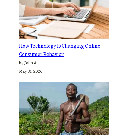
How Technology Is Changing Online
Consumer Behavior
by John A
May 31, 2026