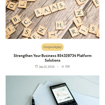
Deepseekplay
Strengthen Your Business 954320734 Platform
Solutions
138
Jan 21, 2026