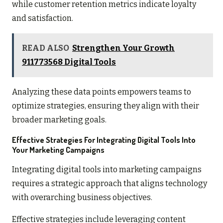
while customer retention metrics indicate loyalty
and satisfaction.
READ ALSO
Strengthen Your Growth
911773568 Digital Tools
Analyzing these data points empowers teams to
optimize strategies, ensuring they align with their
broader marketing goals.
Effective Strategies For Integrating Digital Tools Into
Your Marketing Campaigns
Integrating digital tools into marketing campaigns
requires a strategic approach that aligns technology
with overarching business objectives.
Effective strategies include leveraging content