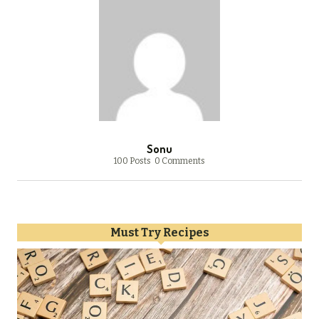
Sonu
100 Posts
0 Comments
Must Try Recipes