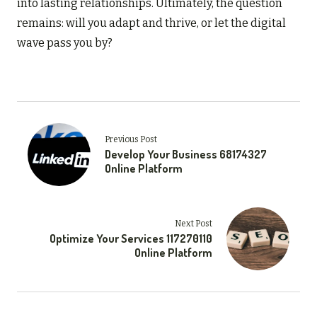
into lasting relationships. Ultimately, the question
remains: will you adapt and thrive, or let the digital
wave pass you by?
Previous Post
Develop Your Business 68174327
Online Platform
Next Post
Optimize Your Services 117270110
Online Platform