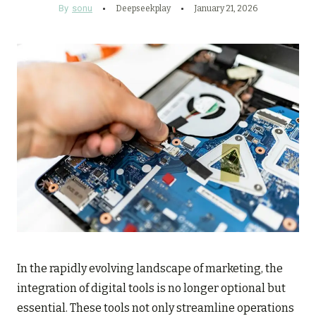
By
sonu
Deepseekplay
January 21, 2026
In the rapidly evolving landscape of marketing, the
integration of digital tools is no longer optional but
essential. These tools not only streamline operations