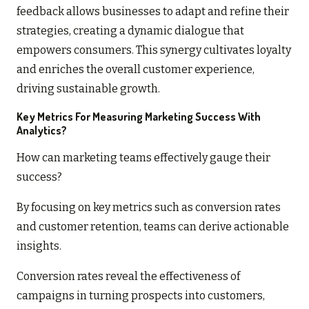
feedback allows businesses to adapt and refine their
strategies, creating a dynamic dialogue that
empowers consumers. This synergy cultivates loyalty
and enriches the overall customer experience,
driving sustainable growth.
Key Metrics For Measuring Marketing Success With
Analytics?
How can marketing teams effectively gauge their
success?
By focusing on key metrics such as conversion rates
and customer retention, teams can derive actionable
insights.
Conversion rates reveal the effectiveness of
campaigns in turning prospects into customers,