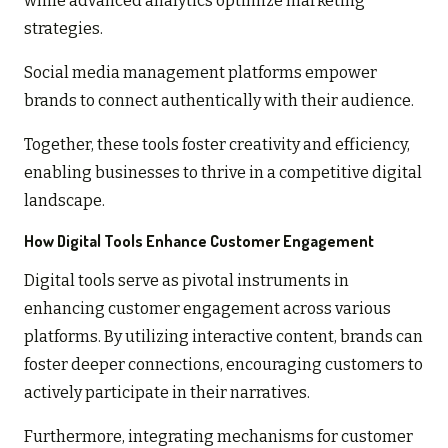
while advanced analytics optimize marketing
strategies.
Social media management platforms empower
brands to connect authentically with their audience.
Together, these tools foster creativity and efficiency,
enabling businesses to thrive in a competitive digital
landscape.
How Digital Tools Enhance Customer Engagement
Digital tools serve as pivotal instruments in
enhancing customer engagement across various
platforms. By utilizing interactive content, brands can
foster deeper connections, encouraging customers to
actively participate in their narratives.
Furthermore, integrating mechanisms for customer