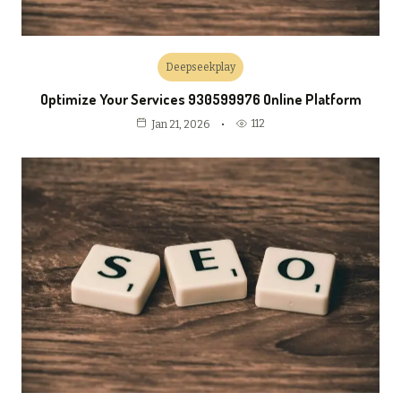
Deepseekplay
Optimize Your Services 930599976 Online Platform
112
Jan 21, 2026