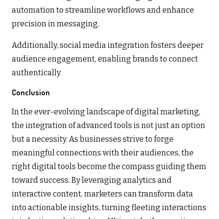
automation to streamline workflows and enhance
precision in messaging.
Additionally, social media integration fosters deeper
audience engagement, enabling brands to connect
authentically.
Conclusion
In the ever-evolving landscape of digital marketing,
the integration of advanced tools is not just an option
but a necessity. As businesses strive to forge
meaningful connections with their audiences, the
right digital tools become the compass guiding them
toward success. By leveraging analytics and
interactive content, marketers can transform data
into actionable insights, turning fleeting interactions