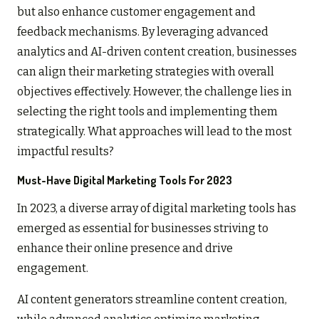
but also enhance customer engagement and
feedback mechanisms. By leveraging advanced
analytics and AI-driven content creation, businesses
can align their marketing strategies with overall
objectives effectively. However, the challenge lies in
selecting the right tools and implementing them
strategically. What approaches will lead to the most
impactful results?
Must-Have Digital Marketing Tools For 2023
In 2023, a diverse array of digital marketing tools has
emerged as essential for businesses striving to
enhance their online presence and drive
engagement.
AI content generators streamline content creation,