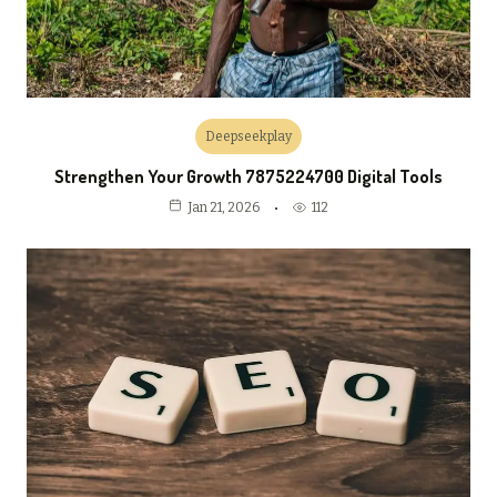
Deepseekplay
Strengthen Your Growth 7875224700 Digital Tools
112
Jan 21, 2026