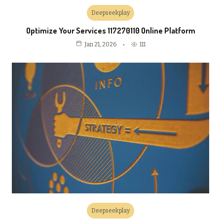
Deepseekplay
Optimize Your Services 117270110 Online Platform
111
Jan 21, 2026
Deepseekplay