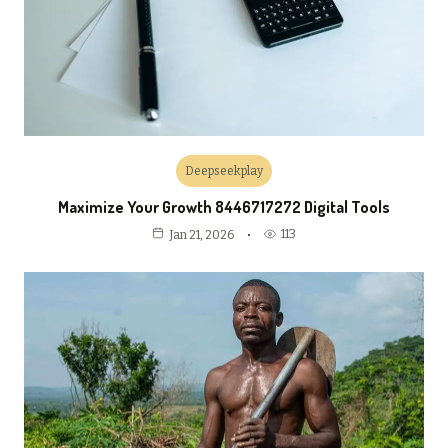
Deepseekplay
Maximize Your Growth 8446717272 Digital Tools
113
Jan 21, 2026