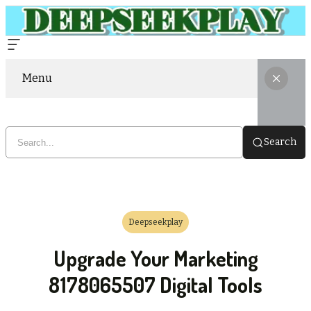
Menu
Search
Deepseekplay
Upgrade Your Marketing
8178065507 Digital Tools