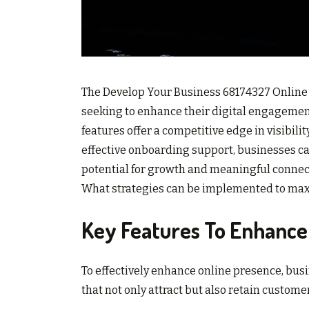
The Develop Your Business 68174327 Online P
seeking to enhance their digital engagement
features offer a competitive edge in visibili
effective onboarding support, businesses ca
potential for growth and meaningful connecti
What strategies can be implemented to maxi
Key Features To Enhance
To effectively enhance online presence, busi
that not only attract but also retain custome