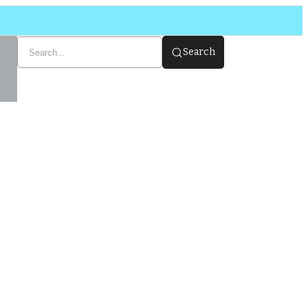
Search