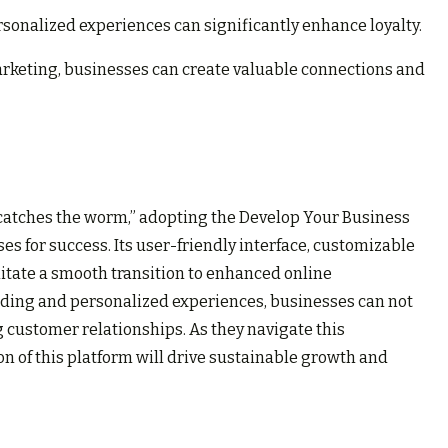
onalized experiences can significantly enhance loyalty.
rketing, businesses can create valuable connections and
d catches the worm,” adopting the Develop Your Business
s for success. Its user-friendly interface, customizable
litate a smooth transition to enhanced online
ding and personalized experiences, businesses can not
ing customer relationships. As they navigate this
on of this platform will drive sustainable growth and