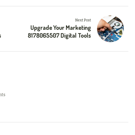
Next Post
Upgrade Your Marketing
s
8178065507 Digital Tools
nts