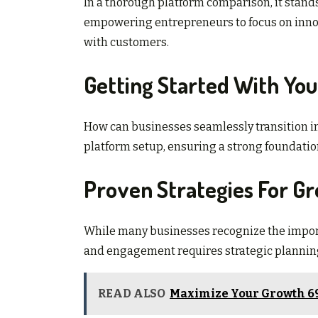
In a thorough platform comparison, it stands o
empowering entrepreneurs to focus on inn
with customers.
Getting Started With Yo
How can businesses seamlessly transition int
platform setup, ensuring a strong foundation
Proven Strategies For 
While many businesses recognize the import
and engagement requires strategic plannin
READ ALSO
Maximize Your Growth 69