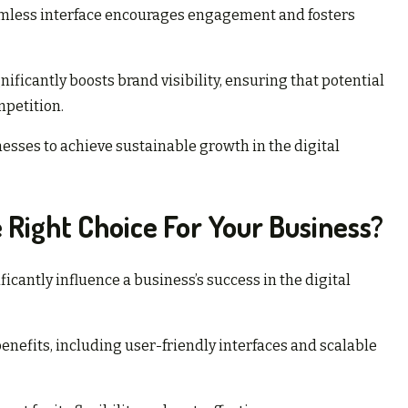
seamless interface encourages engagement and fosters
ificantly boosts brand visibility, ensuring that potential
petition.
esses to achieve sustainable growth in the digital
 Right Choice For Your Business?
icantly influence a business’s success in the digital
enefits, including user-friendly interfaces and scalable