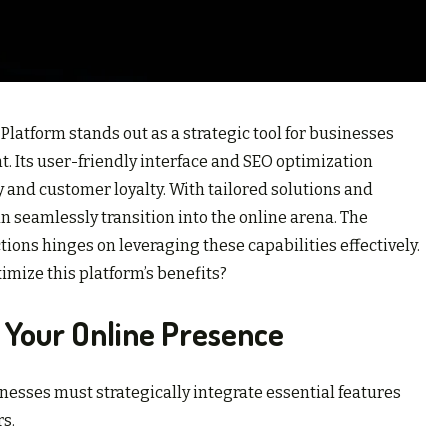
latform stands out as a strategic tool for businesses
. Its user-friendly interface and SEO optimization
ty and customer loyalty. With tailored solutions and
n seamlessly transition into the online arena. The
ons hinges on leveraging these capabilities effectively.
mize this platform’s benefits?
 Your Online Presence
nesses must strategically integrate essential features
rs.