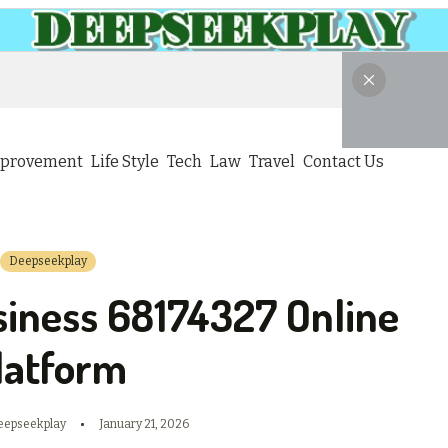
provement
Life Style
Tech
Law
Travel
Contact Us
Deepseekplay
siness 68174327 Online
latform
eepseekplay
January 21, 2026