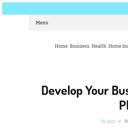
Menu
Home
Business
Health
Home Im
Develop Your Bu
P
By
sonu
D