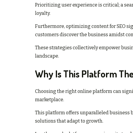
Prioritizing user experience is critical; a 
loyalty.
Furthermore, optimizing content for SEO sign
customers discover the business amidst com
These strategies collectively empower busin
landscape.
Why Is This Platform The
Choosing the right online platform can signif
marketplace.
This platform offers unparalleled business b
solutions that adapt to growth.