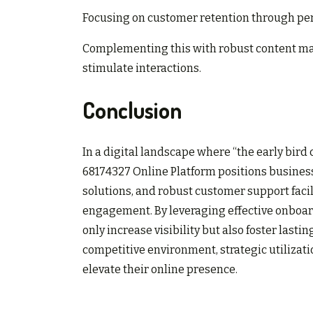
Focusing on customer retention through pers
Complementing this with robust content ma
stimulate interactions.
Conclusion
In a digital landscape where “the early bir
68174327 Online Platform positions businesse
solutions, and robust customer support faci
engagement. By leveraging effective onboar
only increase visibility but also foster last
competitive environment, strategic utilizati
elevate their online presence.