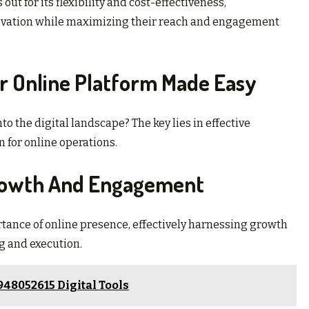
ut for its flexibility and cost-effectiveness,
ovation while maximizing their reach and engagement
ur Online Platform Made Easy
o the digital landscape? The key lies in effective
 for online operations.
Growth And Engagement
ance of online presence, effectively harnessing growth
g and execution.
48052615 Digital Tools