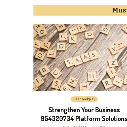
Must
Deepseekplay
Strengthen Your Business
954320734 Platform Solution