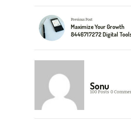
Previous Post
Maximize Your Growth
8446717272 Digital Tool
Sonu
100 Posts
0 Comme