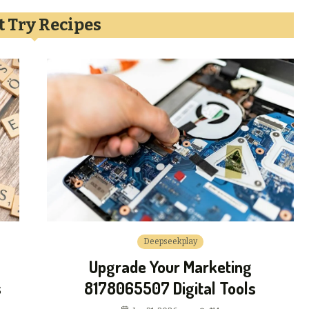
 Try Recipes
Deepseekplay
Upgrade Your Marketing
s
8178065507 Digital Tools