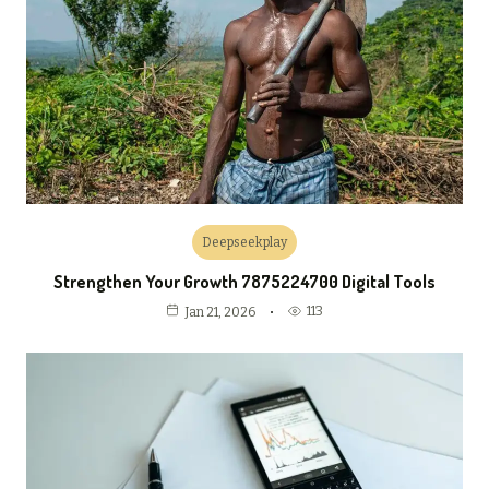
Deepseekplay
Strengthen Your Growth 7875224700 Digital Tools
113
Jan 21, 2026