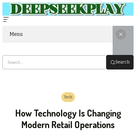
Menu
Search
Tech
How Technology Is Changing
Modern Retail Operations