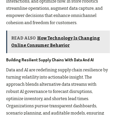
interactions, and optimize flow. In store robotics
streamline operations, augment data capture, and
empower decisions that enhance omnichannel
cohesion and freedom for customers.
READ ALSO
How Technology Is Changing
Online Consumer Behavior
Building Resilient Supply Chains With Data And AI
Data and AI are redefining supply chain resilience by
turning volatility into actionable insight. The
approach blends alternative data streams with
robust AI governance to forecast disruptions,
optimize inventory, and shorten lead times.
Organizations pursue transparent dashboards,
scenario planning, and auditable models, ensuring