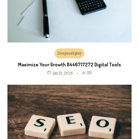
Deepseekplay
Maximize Your Growth 8446717272 Digital Tools
113
Jan 21, 2026