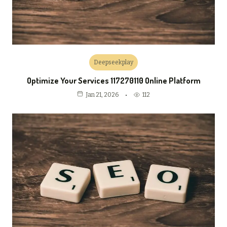
Deepseekplay
Optimize Your Services 117270110 Online Platform
112
Jan 21, 2026