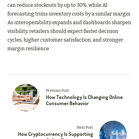
can reduce stockouts by up to 30%, while AI
forecasting trims inventory costs by a similar margin.
As interoperability expands and dashboards sharpen
visibility, retailers should expect faster decision
cycles, higher customer satisfaction, and stronger
margin resilience.
Previous Post
How Technology Is Changing Online
Consumer Behavior
Next Post
How Cryptocurrency Is Supporting