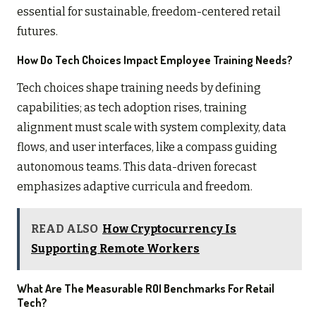
essential for sustainable, freedom-centered retail
futures.
How Do Tech Choices Impact Employee Training Needs?
Tech choices shape training needs by defining
capabilities; as tech adoption rises, training
alignment must scale with system complexity, data
flows, and user interfaces, like a compass guiding
autonomous teams. This data-driven forecast
emphasizes adaptive curricula and freedom.
READ ALSO
How Cryptocurrency Is
Supporting Remote Workers
What Are The Measurable ROI Benchmarks For Retail
Tech?