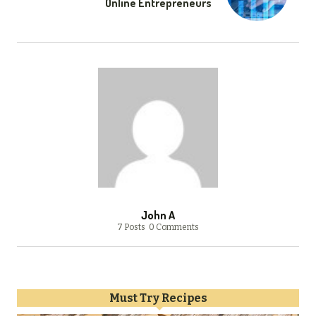
Online Entrepreneurs
John A
7 Posts
0 Comments
Must Try Recipes