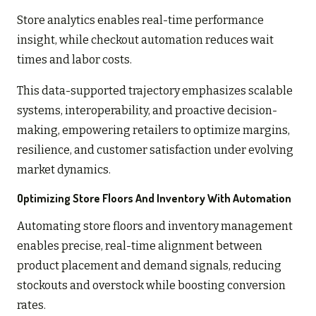
Store analytics enables real-time performance
insight, while checkout automation reduces wait
times and labor costs.
This data-supported trajectory emphasizes scalable
systems, interoperability, and proactive decision-
making, empowering retailers to optimize margins,
resilience, and customer satisfaction under evolving
market dynamics.
Optimizing Store Floors And Inventory With Automation
Automating store floors and inventory management
enables precise, real-time alignment between
product placement and demand signals, reducing
stockouts and overstock while boosting conversion
rates.