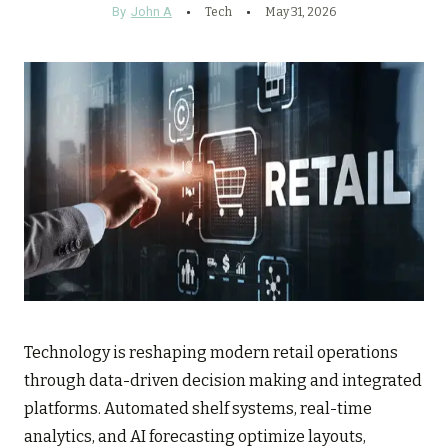
By
John A
Tech
May 31, 2026
Technology is reshaping modern retail operations
through data-driven decision making and integrated
platforms. Automated shelf systems, real-time
analytics, and AI forecasting optimize layouts,