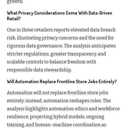
growth.
What Privacy Considerations Come With Data-Driven
Retail?
One in three retailers reports elevated data breach
risk, illustrating privacy concerns and the need for
rigorous data governance. The analysis anticipates
stricter regulations, greater transparency, and
scalable controls to balance freedom with
responsible data stewardship.
Will Automation Replace Frontline Store Jobs Entirely?
Automation will not replace frontline store jobs
entirely; instead, automation reshapes roles. The
analysis highlights automation ethics and workforce
resilience, projecting hybrid models, ongoing
training, and human–machine coordination as