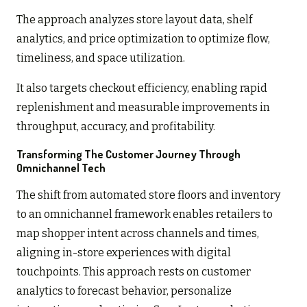
The approach analyzes store layout data, shelf
analytics, and price optimization to optimize flow,
timeliness, and space utilization.
It also targets checkout efficiency, enabling rapid
replenishment and measurable improvements in
throughput, accuracy, and profitability.
Transforming The Customer Journey Through
Omnichannel Tech
The shift from automated store floors and inventory
to an omnichannel framework enables retailers to
map shopper intent across channels and times,
aligning in-store experiences with digital
touchpoints. This approach rests on customer
analytics to forecast behavior, personalize