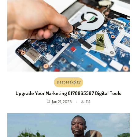
Deepseekplay
Upgrade Your Marketing 8178065507 Digital Tools
114
Jan 21, 2026