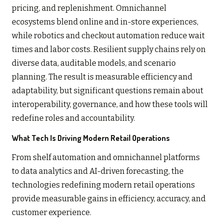
pricing, and replenishment. Omnichannel
ecosystems blend online and in-store experiences,
while robotics and checkout automation reduce wait
times and labor costs. Resilient supply chains rely on
diverse data, auditable models, and scenario
planning. The result is measurable efficiency and
adaptability, but significant questions remain about
interoperability, governance, and how these tools will
redefine roles and accountability.
What Tech Is Driving Modern Retail Operations
From shelf automation and omnichannel platforms
to data analytics and AI-driven forecasting, the
technologies redefining modern retail operations
provide measurable gains in efficiency, accuracy, and
customer experience.