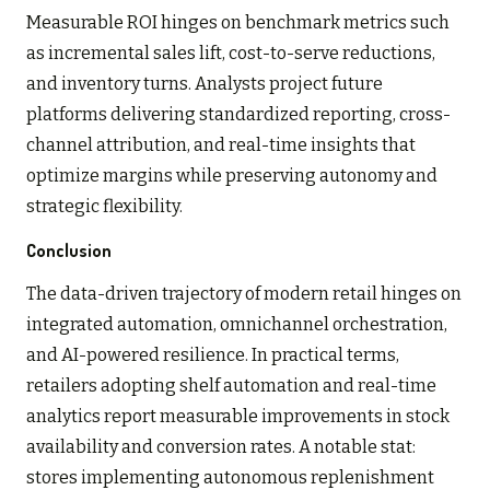
Measurable ROI hinges on benchmark metrics such
as incremental sales lift, cost-to-serve reductions,
and inventory turns. Analysts project future
platforms delivering standardized reporting, cross-
channel attribution, and real-time insights that
optimize margins while preserving autonomy and
strategic flexibility.
Conclusion
The data-driven trajectory of modern retail hinges on
integrated automation, omnichannel orchestration,
and AI-powered resilience. In practical terms,
retailers adopting shelf automation and real-time
analytics report measurable improvements in stock
availability and conversion rates. A notable stat:
stores implementing autonomous replenishment