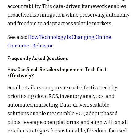
accountability. This data-driven framework enables
proactive risk mitigation while preserving autonomy
and freedom to adapt across volatile markets.
See also:
How Technology Is Changing Online
Consumer Behavior
Frequently Asked Questions
How Can Small Retailers Implement Tech Cost-
Effectively?
Small retailers can pursue cost effective tech by
prioritizing cloud POS, inventory analytics, and
automated marketing. Data-driven, scalable
solutions enable measurable ROI; adopt phased
pilots, leverage open platforms, and align with small
retailer strategies for sustainable, freedom-focused