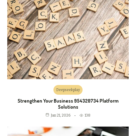
Deepseekplay
Strengthen Your Business 954320734 Platform
Solutions
138
Jan 21, 2026