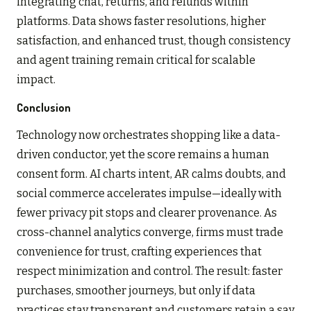
integrating chat, returns, and refunds within
platforms. Data shows faster resolutions, higher
satisfaction, and enhanced trust, though consistency
and agent training remain critical for scalable
impact.
Conclusion
Technology now orchestrates shopping like a data-
driven conductor, yet the score remains a human
consent form. AI charts intent, AR calms doubts, and
social commerce accelerates impulse—ideally with
fewer privacy pit stops and clearer provenance. As
cross-channel analytics converge, firms must trade
convenience for trust, crafting experiences that
respect minimization and control. The result: faster
purchases, smoother journeys, but only if data
practices stay transparent and customers retain a say