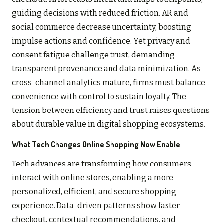
guiding decisions with reduced friction. AR and
social commerce decrease uncertainty, boosting
impulse actions and confidence. Yet privacy and
consent fatigue challenge trust, demanding
transparent provenance and data minimization. As
cross-channel analytics mature, firms must balance
convenience with control to sustain loyalty. The
tension between efficiency and trust raises questions
about durable value in digital shopping ecosystems.
What Tech Changes Online Shopping Now Enable
Tech advances are transforming how consumers
interact with online stores, enabling a more
personalized, efficient, and secure shopping
experience. Data-driven patterns show faster
checkout, contextual recommendations, and