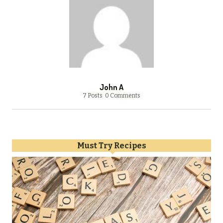
John A
7 Posts
0 Comments
Must Try Recipes