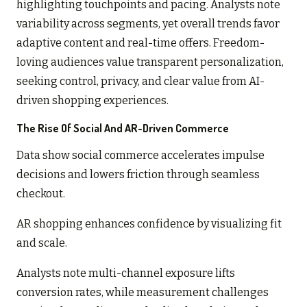
highlighting touchpoints and pacing. Analysts note
variability across segments, yet overall trends favor
adaptive content and real-time offers. Freedom-
loving audiences value transparent personalization,
seeking control, privacy, and clear value from AI-
driven shopping experiences.
The Rise Of Social And AR-Driven Commerce
Data show social commerce accelerates impulse
decisions and lowers friction through seamless
checkout.
AR shopping enhances confidence by visualizing fit
and scale.
Analysts note multi-channel exposure lifts
conversion rates, while measurement challenges