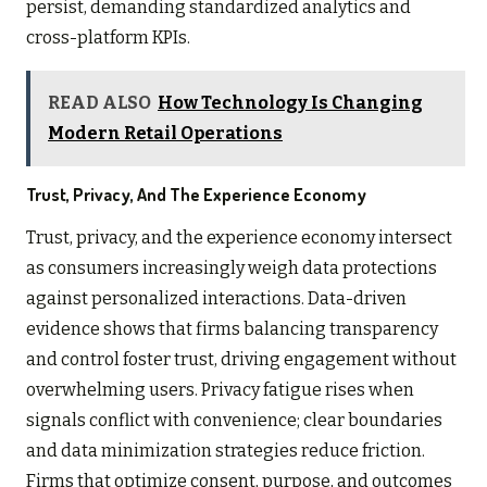
persist, demanding standardized analytics and
cross-platform KPIs.
READ ALSO
How Technology Is Changing
Modern Retail Operations
Trust, Privacy, And The Experience Economy
Trust, privacy, and the experience economy intersect
as consumers increasingly weigh data protections
against personalized interactions. Data-driven
evidence shows that firms balancing transparency
and control foster trust, driving engagement without
overwhelming users. Privacy fatigue rises when
signals conflict with convenience; clear boundaries
and data minimization strategies reduce friction.
Firms that optimize consent, purpose, and outcomes