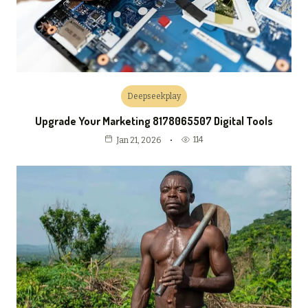
Deepseekplay
Upgrade Your Marketing 8178065507 Digital Tools
114
Jan 21, 2026