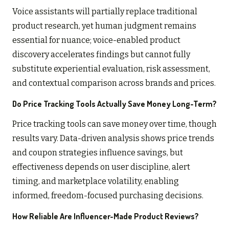
Voice assistants will partially replace traditional
product research, yet human judgment remains
essential for nuance; voice-enabled product
discovery accelerates findings but cannot fully
substitute experiential evaluation, risk assessment,
and contextual comparison across brands and prices.
Do Price Tracking Tools Actually Save Money Long-Term?
Price tracking tools can save money over time, though
results vary. Data-driven analysis shows price trends
and coupon strategies influence savings, but
effectiveness depends on user discipline, alert
timing, and marketplace volatility, enabling
informed, freedom-focused purchasing decisions.
How Reliable Are Influencer-Made Product Reviews?