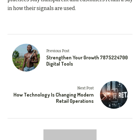
in how their signals are used.
Previous Post
Strengthen Your Growth 7875224700
Digital Tools
Next Post
How Technology Is Changing Modern
Retail Operations