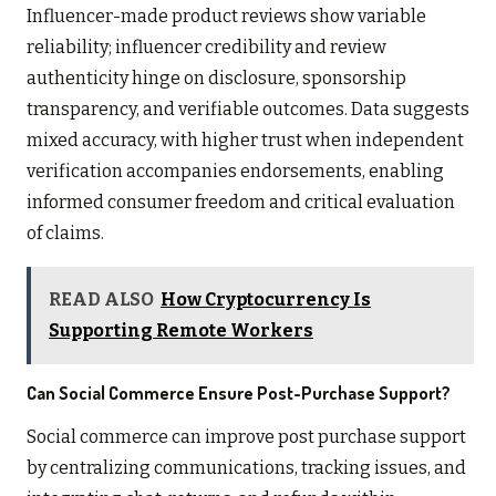
Influencer-made product reviews show variable
reliability; influencer credibility and review
authenticity hinge on disclosure, sponsorship
transparency, and verifiable outcomes. Data suggests
mixed accuracy, with higher trust when independent
verification accompanies endorsements, enabling
informed consumer freedom and critical evaluation
of claims.
READ ALSO
How Cryptocurrency Is
Supporting Remote Workers
Can Social Commerce Ensure Post-Purchase Support?
Social commerce can improve post purchase support
by centralizing communications, tracking issues, and