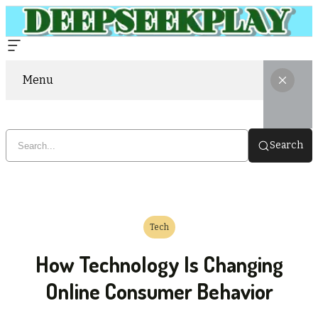
Menu
Search
Tech
How Technology Is Changing
Online Consumer Behavior