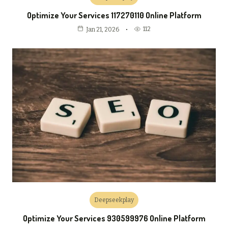
Optimize Your Services 117270110 Online Platform
112
Jan 21, 2026
Deepseekplay
Optimize Your Services 930599976 Online Platform