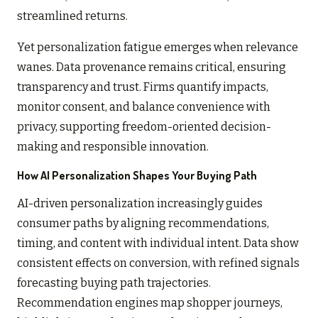
streamlined returns.
Yet personalization fatigue emerges when relevance
wanes. Data provenance remains critical, ensuring
transparency and trust. Firms quantify impacts,
monitor consent, and balance convenience with
privacy, supporting freedom-oriented decision-
making and responsible innovation.
How AI Personalization Shapes Your Buying Path
AI-driven personalization increasingly guides
consumer paths by aligning recommendations,
timing, and content with individual intent. Data show
consistent effects on conversion, with refined signals
forecasting buying path trajectories.
Recommendation engines map shopper journeys,