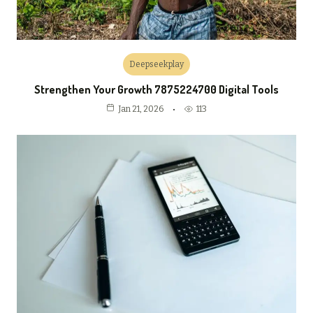
Deepseekplay
Strengthen Your Growth 7875224700 Digital Tools
113
Jan 21, 2026