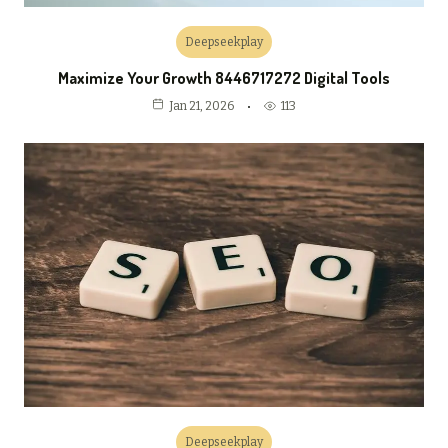
Deepseekplay
Maximize Your Growth 8446717272 Digital Tools
113
Jan 21, 2026
Deepseekplay