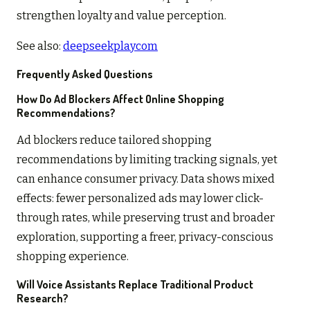
strengthen loyalty and value perception.
See also:
deepseekplaycom
Frequently Asked Questions
How Do Ad Blockers Affect Online Shopping
Recommendations?
Ad blockers reduce tailored shopping
recommendations by limiting tracking signals, yet
can enhance consumer privacy. Data shows mixed
effects: fewer personalized ads may lower click-
through rates, while preserving trust and broader
exploration, supporting a freer, privacy-conscious
shopping experience.
Will Voice Assistants Replace Traditional Product
Research?