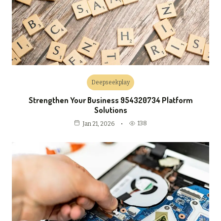
Deepseekplay
Strengthen Your Business 954320734 Platform
Solutions
138
Jan 21, 2026