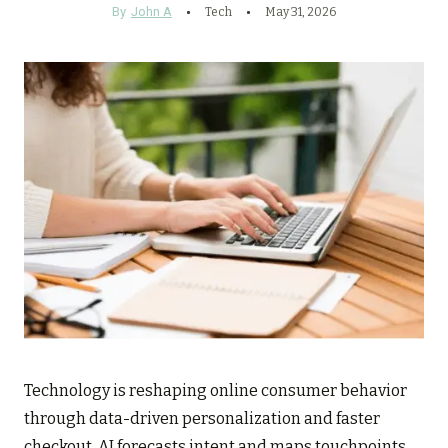
By
John A
Tech
May 31, 2026
Technology is reshaping online consumer behavior
through data-driven personalization and faster
checkout. AI forecasts intent and maps touchpoints,