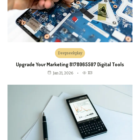
Deepseekplay
Upgrade Your Marketing 8178065507 Digital Tools
113
Jan 21, 2026