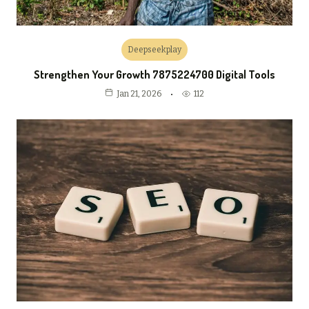
Deepseekplay
Strengthen Your Growth 7875224700 Digital Tools
112
Jan 21, 2026