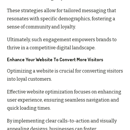
These strategies allow for tailored messaging that
resonates with specific demographics, fostering a
sense of community and loyalty.
Ultimately, such engagement empowers brands to
thrive in a competitive digital landscape.
Enhance Your Website To Convert More Visitors
Optimizing a website is crucial for converting visitors
into loyal customers.
Effective website optimization focuses on enhancing
user experience, ensuring seamless navigation and
quick loading times.
By implementing clear calls-to-action and visually
appealing designs, businesses can foster