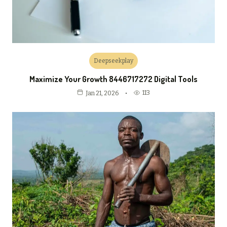
Deepseekplay
Maximize Your Growth 8446717272 Digital Tools
113
Jan 21, 2026