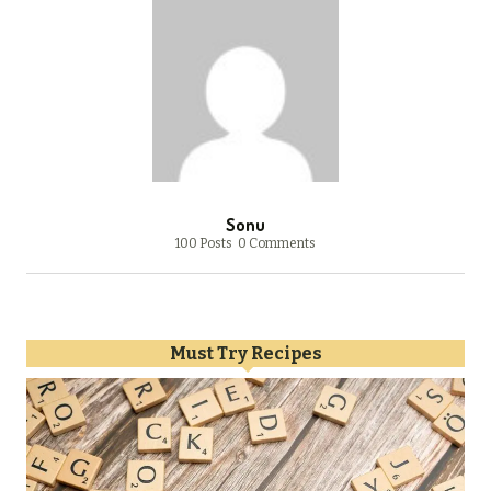
Sonu
100 Posts
0 Comments
Must Try Recipes