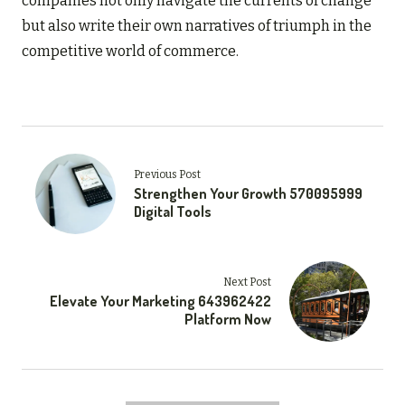
companies not only navigate the currents of change
but also write their own narratives of triumph in the
competitive world of commerce.
Previous Post
Strengthen Your Growth 570095999
Digital Tools
Next Post
Elevate Your Marketing 643962422
Platform Now