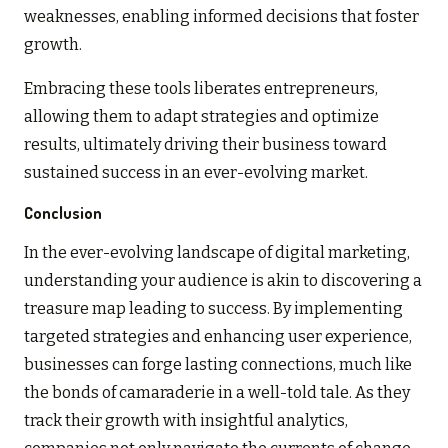
weaknesses, enabling informed decisions that foster
growth.
Embracing these tools liberates entrepreneurs,
allowing them to adapt strategies and optimize
results, ultimately driving their business toward
sustained success in an ever-evolving market.
Conclusion
In the ever-evolving landscape of digital marketing,
understanding your audience is akin to discovering a
treasure map leading to success. By implementing
targeted strategies and enhancing user experience,
businesses can forge lasting connections, much like
the bonds of camaraderie in a well-told tale. As they
track their growth with insightful analytics,