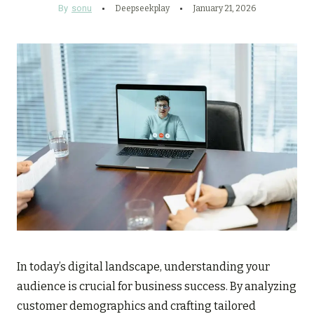
By
sonu
Deepseekplay
January 21, 2026
In today’s digital landscape, understanding your
audience is crucial for business success. By analyzing
customer demographics and crafting tailored