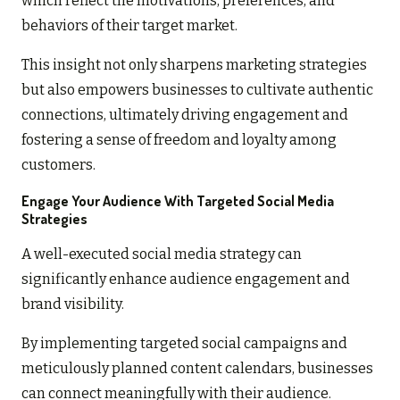
which reflect the motivations, preferences, and
behaviors of their target market.
This insight not only sharpens marketing strategies
but also empowers businesses to cultivate authentic
connections, ultimately driving engagement and
fostering a sense of freedom and loyalty among
customers.
Engage Your Audience With Targeted Social Media
Strategies
A well-executed social media strategy can
significantly enhance audience engagement and
brand visibility.
By implementing targeted social campaigns and
meticulously planned content calendars, businesses
can connect meaningfully with their audience.