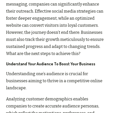
messaging, companies can significantly enhance
their outreach. Effective social media strategies can
foster deeper engagement, while an optimized
website can convert visitors into loyal customers.
However, the journey doesn’t end there. Businesses
must also track their growth meticulously to ensure
sustained progress and adapt to changing trends.
What are the next steps to achieve this?
Understand Your Audience To Boost Your Business
Understanding one’s audience is crucial for
businesses aiming to thrive in a competitive online
landscape.
Analyzing customer demographics enables
companies to create accurate audience personas,