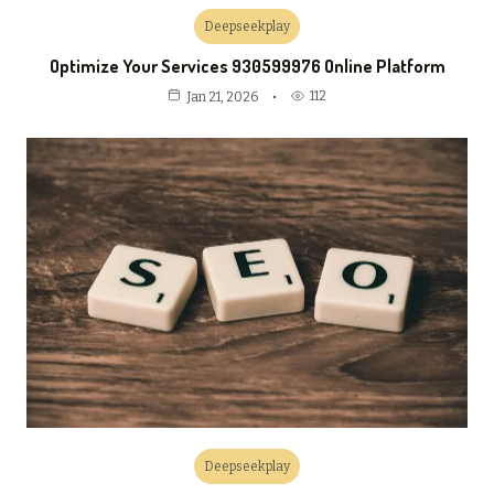
Deepseekplay
Optimize Your Services 930599976 Online Platform
112
Jan 21, 2026
Deepseekplay