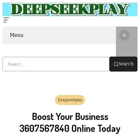
Menu
Search
Deepseekplay
Boost Your Business
3607567840 Online Today