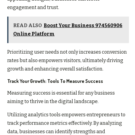
engagement and trust.
READ ALSO
Boost Your Business 974560906
Online Platform
Prioritizing user needs not only increases conversion
rates but also empowers visitors, ultimately driving
growth and enhancing overall satisfaction.
Track Your Growth: Tools To Measure Success
Measuring success is essential for any business
aiming to thrive in the digital landscape.
Utilizing analytics tools empowers entrepreneurs to
track performance metrics effectively. By analyzing
data, businesses can identify strengths and