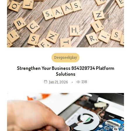
Deepseekplay
Strengthen Your Business 954320734 Platform
Solutions
138
Jan 21, 2026