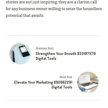
stories are not just inspiring; they are a clarion call
for any business owner willing to seize the boundless
potential that awaits.
Previous Post
Strengthen Your Growth 933197570
Digital Tools
Next Post
Elevate Your Marketing 692662291
Digital Tools