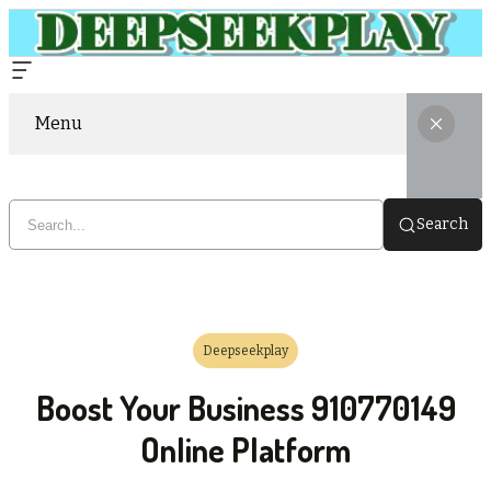
Menu
Search
Deepseekplay
Boost Your Business 910770149
Online Platform