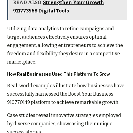
READ ALSO
Strengthen Your Growth
911773568 Digital Tools
Utilizing data analytics to refine campaigns and
target audiences effectively ensures optimal
engagement, allowing entrepreneurs to achieve the
freedom and flexibility they desire in a competitive
marketplace.
How Real Businesses Used This Platform To Grow
Real-world examples illustrate how businesses have
successfully harnessed the Boost Your Business
910770149 platform to achieve remarkable growth.
Case studies reveal innovative strategies employed
by diverse companies, showcasing their unique
success stories.