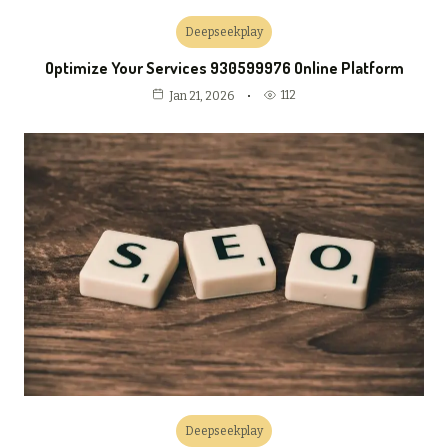
Deepseekplay
Optimize Your Services 930599976 Online Platform
112
Jan 21, 2026
Deepseekplay