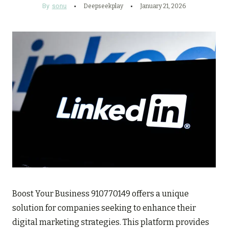
By
sonu
Deepseekplay
January 21, 2026
Boost Your Business 910770149 offers a unique
solution for companies seeking to enhance their
digital marketing strategies. This platform provides