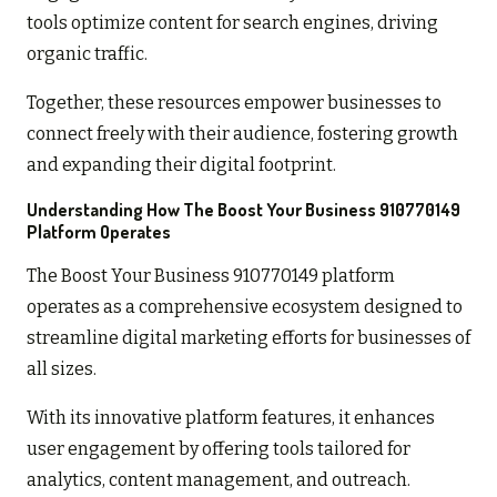
tools optimize content for search engines, driving
organic traffic.
Together, these resources empower businesses to
connect freely with their audience, fostering growth
and expanding their digital footprint.
Understanding How The Boost Your Business 910770149
Platform Operates
The Boost Your Business 910770149 platform
operates as a comprehensive ecosystem designed to
streamline digital marketing efforts for businesses of
all sizes.
With its innovative platform features, it enhances
user engagement by offering tools tailored for
analytics, content management, and outreach.