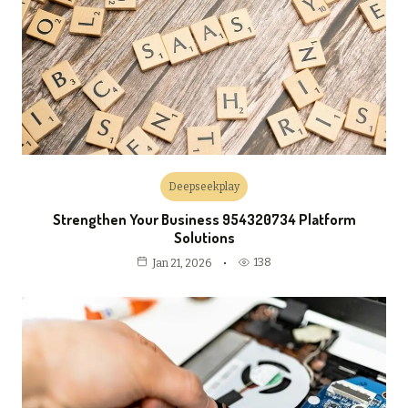
Deepseekplay
Strengthen Your Business 954320734 Platform
Solutions
138
Jan 21, 2026