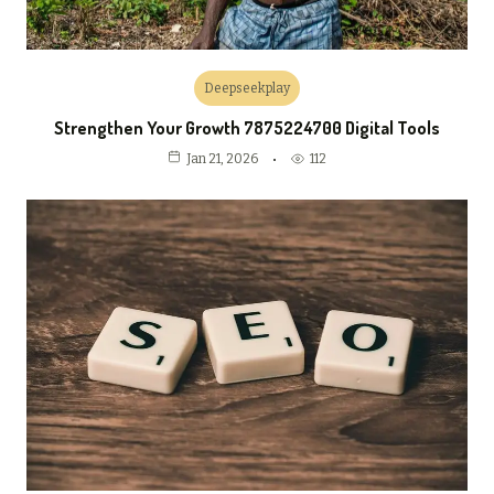
Deepseekplay
Strengthen Your Growth 7875224700 Digital Tools
112
Jan 21, 2026