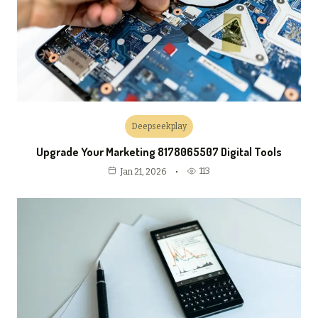
Deepseekplay
Upgrade Your Marketing 8178065507 Digital Tools
113
Jan 21, 2026