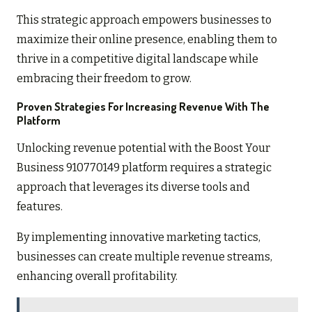
This strategic approach empowers businesses to
maximize their online presence, enabling them to
thrive in a competitive digital landscape while
embracing their freedom to grow.
Proven Strategies For Increasing Revenue With The
Platform
Unlocking revenue potential with the Boost Your
Business 910770149 platform requires a strategic
approach that leverages its diverse tools and
features.
By implementing innovative marketing tactics,
businesses can create multiple revenue streams,
enhancing overall profitability.