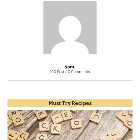
Sonu
100 Posts
0 Comments
Must Try Recipes