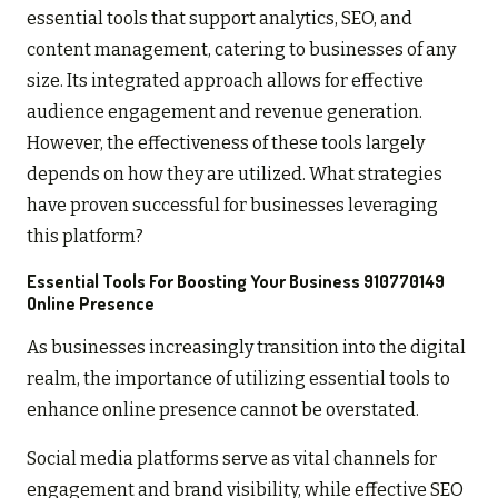
essential tools that support analytics, SEO, and
content management, catering to businesses of any
size. Its integrated approach allows for effective
audience engagement and revenue generation.
However, the effectiveness of these tools largely
depends on how they are utilized. What strategies
have proven successful for businesses leveraging
this platform?
Essential Tools For Boosting Your Business 910770149
Online Presence
As businesses increasingly transition into the digital
realm, the importance of utilizing essential tools to
enhance online presence cannot be overstated.
Social media platforms serve as vital channels for
engagement and brand visibility, while effective SEO