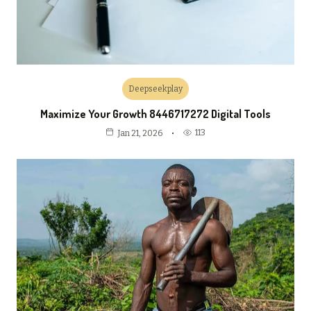
Deepseekplay
Maximize Your Growth 8446717272 Digital Tools
113
Jan 21, 2026