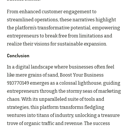
From enhanced customer engagement to
streamlined operations, these narratives highlight
the platform’s transformative potential, empowering
entrepreneurs to break free from limitations and
realize their visions for sustainable expansion.
Conclusion
In a digital landscape where businesses often feel
like mere grains of sand, Boost Your Business
910770149 emerges as a colossal lighthouse, guiding
entrepreneurs through the stormy seas of marketing
chaos. With its unparalleled suite of tools and
strategies, this platform transforms fledgling
ventures into titans of industry, unlocking a treasure
trove of organic traffic and revenue. The success