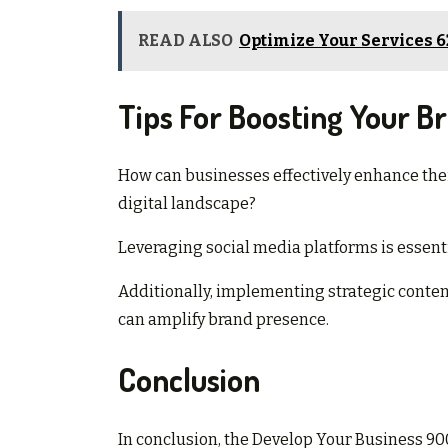
READ ALSO
Optimize Your Services 
Tips For Boosting Your Br
How can businesses effectively enhance thei
digital landscape?
Leveraging social media platforms is essenti
Additionally, implementing strategic conte
can amplify brand presence.
Conclusion
In conclusion, the Develop Your Business 9005