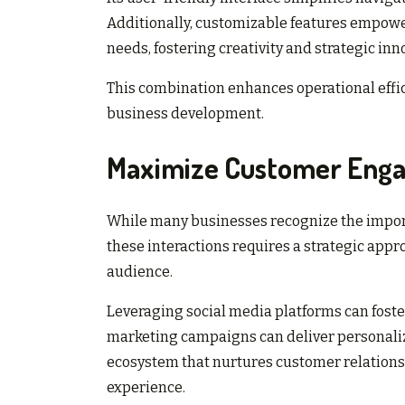
Additionally, customizable features empower
needs, fostering creativity and strategic inn
This combination enhances operational effic
business development.
Maximize Customer Enga
While many businesses recognize the impor
these interactions requires a strategic appr
audience.
Leveraging social media platforms can foste
marketing campaigns can deliver personaliz
ecosystem that nurtures customer relationsh
experience.