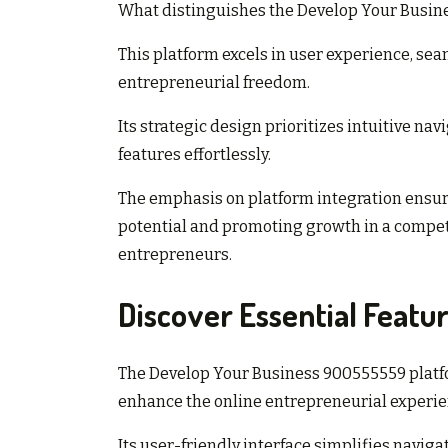
What distinguishes the Develop Your Busin
This platform excels in user experience, seam
entrepreneurial freedom.
Its strategic design prioritizes intuitive n
features effortlessly.
The emphasis on platform integration ensur
potential and promoting growth in a compet
entrepreneurs.
Discover Essential Featu
The Develop Your Business 900555559 platfor
enhance the online entrepreneurial experie
Its user-friendly interface simplifies navig