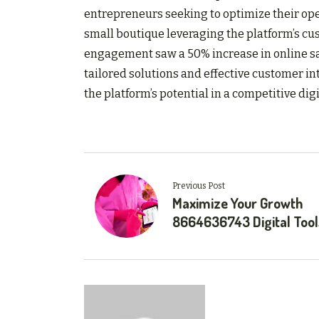
entrepreneurs seeking to optimize their ope
small boutique leveraging the platform’s cu
engagement saw a 50% increase in online sa
tailored solutions and effective customer in
the platform’s potential in a competitive dig
Previous Post
Maximize Your Growth
8664636743 Digital Tool