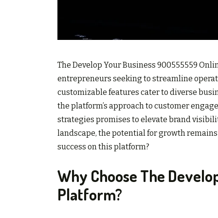
The Develop Your Business 900555559 Online
entrepreneurs seeking to streamline operati
customizable features cater to diverse busi
the platform’s approach to customer engage
strategies promises to elevate brand visibili
landscape, the potential for growth remains 
success on this platform?
Why Choose The Develop
Platform?