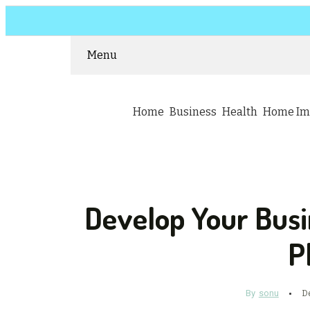
Menu
Home
Business
Health
Home Im
Develop Your Bus
P
By
sonu
D