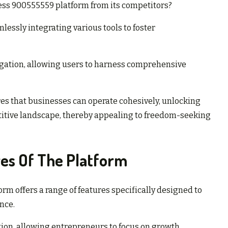
ess 900555559 platform from its competitors?
lessly integrating various tools to foster
avigation, allowing users to harness comprehensive
es that businesses can operate cohesively, unlocking
itive landscape, thereby appealing to freedom-seeking
res Of The Platform
m offers a range of features specifically designed to
nce.
ation, allowing entrepreneurs to focus on growth.