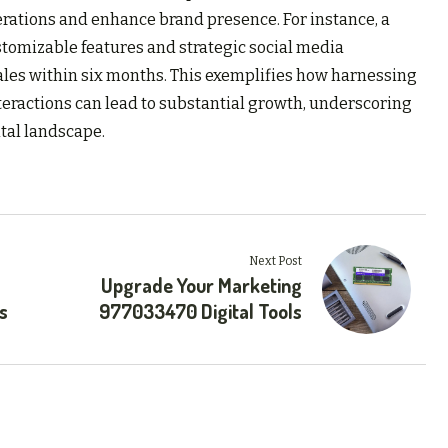
rations and enhance brand presence. For instance, a
stomizable features and strategic social media
les within six months. This exemplifies how harnessing
teractions can lead to substantial growth, underscoring
ital landscape.
Next Post
Upgrade Your Marketing
s
977033470 Digital Tools