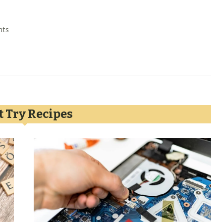
nts
 Try Recipes