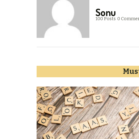
Sonu
100 Posts
0 Comme
Must