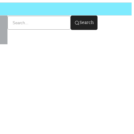
Search