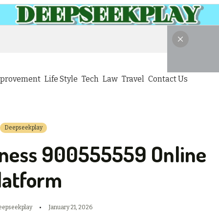
provement
Life Style
Tech
Law
Travel
Contact Us
Deepseekplay
iness 900555559 Online
latform
eepseekplay
January 21, 2026