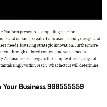
 Platform presents a compelling case for
ons and enhance creativity. Its user-friendly design and
ness needs, fostering strategic innovation. Furthermore,
ment through tailored content and social media
ty. As businesses navigate the complexities of a digital
tantalizingly within reach. What factors will determine
 Your Business 900555559