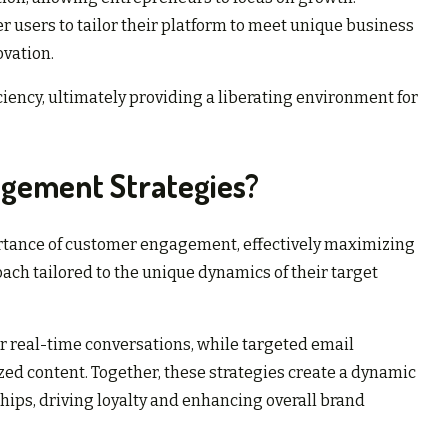
 users to tailor their platform to meet unique business
ovation.
iency, ultimately providing a liberating environment for
gement Strategies?
tance of customer engagement, effectively maximizing
oach tailored to the unique dynamics of their target
r real-time conversations, while targeted email
ed content. Together, these strategies create a dynamic
ips, driving loyalty and enhancing overall brand