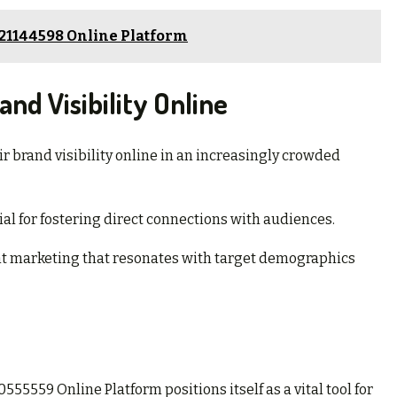
621144598 Online Platform
and Visibility Online
r brand visibility online in an increasingly crowded
al for fostering direct connections with audiences.
nt marketing that resonates with target demographics
55559 Online Platform positions itself as a vital tool for