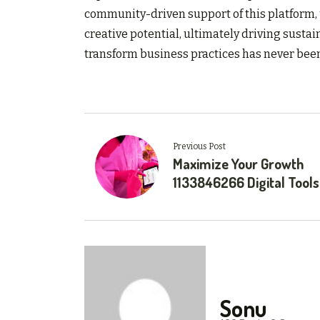
community-driven support of this platform, 
creative potential, ultimately driving sustai
transform business practices has never bee
Previous Post
Maximize Your Growth
1133846266 Digital Tools
Sonu