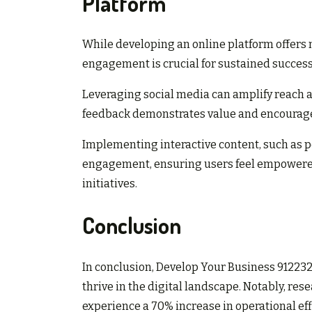
Platform
While developing an online platform offers 
engagement is crucial for sustained success
Leveraging social media can amplify reach a
feedback demonstrates value and encourage
Implementing interactive content, such as po
engagement, ensuring users feel empowered
initiatives.
Conclusion
In conclusion, Develop Your Business 9122323
thrive in the digital landscape. Notably, re
experience a 70% increase in operational eff