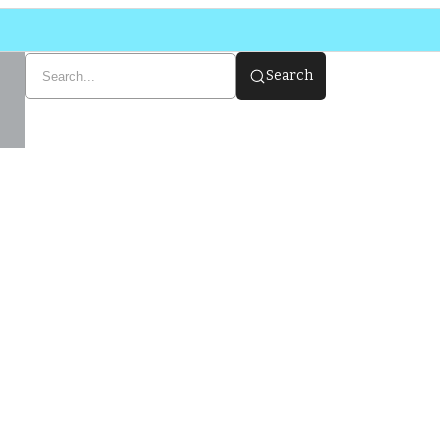
Search