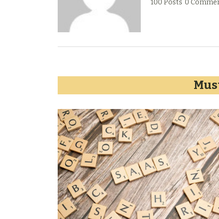
100 Posts
0 Comme
Must