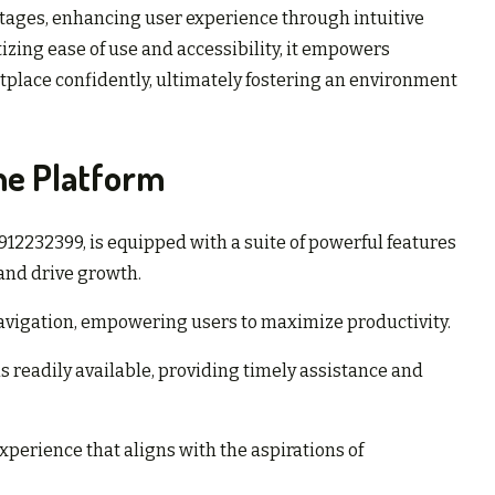
ntages, enhancing user experience through intuitive
tizing ease of use and accessibility, it empowers
tplace confidently, ultimately fostering an environment
ne Platform
912232399, is equipped with a suite of powerful features
and drive growth.
 navigation, empowering users to maximize productivity.
s readily available, providing timely assistance and
xperience that aligns with the aspirations of