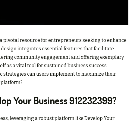
a pivotal resource for entrepreneurs seeking to enhance
y design integrates essential features that facilitate
fostering community engagement and offering exemplary
lf as a vital tool for sustained business success.
ic strategies can users implement to maximize their
 platform?
lop Your Business 912232399?
ess, leveraging a robust platform like Develop Your
.