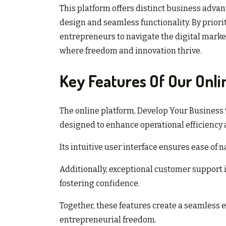
This platform offers distinct business adva
design and seamless functionality. By priori
entrepreneurs to navigate the digital marke
where freedom and innovation thrive.
Key Features Of Our Onli
The online platform, Develop Your Business 
designed to enhance operational efficiency 
Its intuitive user interface ensures ease of
Additionally, exceptional customer support i
fostering confidence.
Together, these features create a seamless e
entrepreneurial freedom.