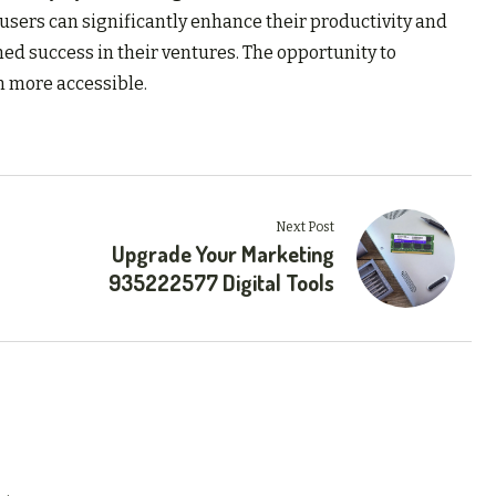
users can significantly enhance their productivity and
ned success in their ventures. The opportunity to
n more accessible.
Next Post
Upgrade Your Marketing
935222577 Digital Tools