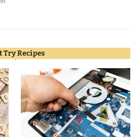
nts
 Try Recipes