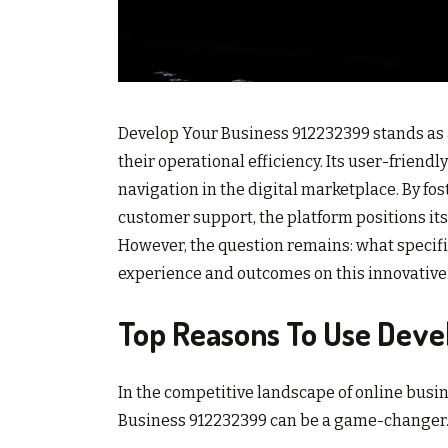
Develop Your Business 912232399 stands as 
their operational efficiency. Its user-friendl
navigation in the digital marketplace. By 
customer support, the platform positions itse
However, the question remains: what specif
experience and outcomes on this innovative
Top Reasons To Use Deve
In the competitive landscape of online busin
Business 912232399 can be a game-changer