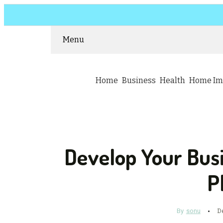
Menu
Home
Business
Health
Home Im
Develop Your Bus
P
By
sonu
D