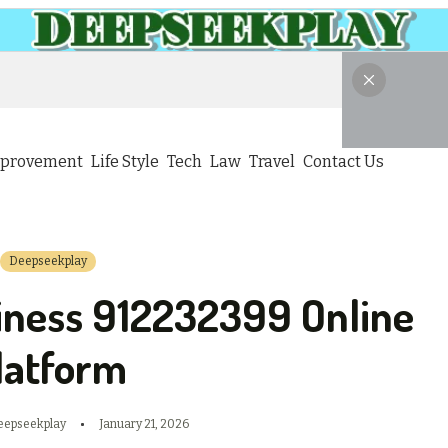
provement
Life Style
Tech
Law
Travel
Contact Us
Deepseekplay
iness 912232399 Online
latform
eepseekplay
January 21, 2026