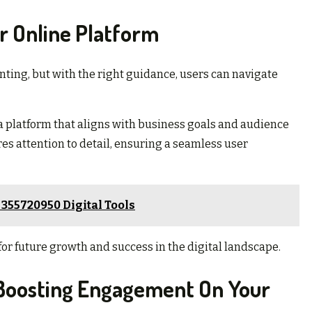
r Online Platform
ing, but with the right guidance, users can navigate
g a platform that aligns with business goals and audience
ires attention to detail, ensuring a seamless user
355720950 Digital Tools
for future growth and success in the digital landscape.
r Boosting Engagement On Your