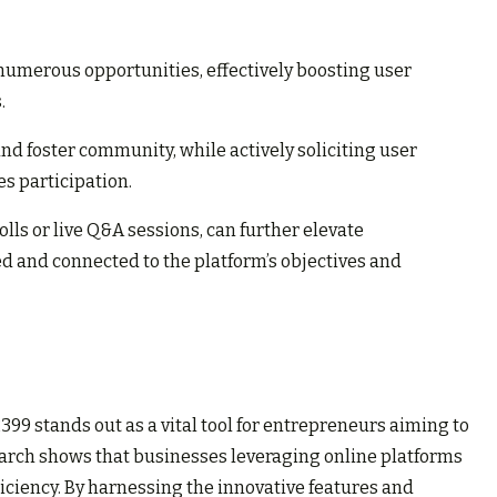
numerous opportunities, effectively boosting user
.
nd foster community, while actively soliciting user
s participation.
lls or live Q&A sessions, can further elevate
 and connected to the platform’s objectives and
99 stands out as a vital tool for entrepreneurs aiming to
search shows that businesses leveraging online platforms
iciency. By harnessing the innovative features and