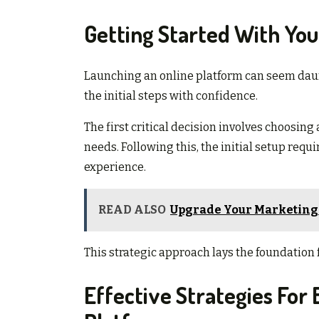
Getting Started With You
Launching an online platform can seem daunt
the initial steps with confidence.
The first critical decision involves choosin
needs. Following this, the initial setup requ
experience.
READ ALSO
Upgrade Your Marketing 
This strategic approach lays the foundation 
Effective Strategies Fo