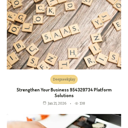
Deepseekplay
Strengthen Your Business 954320734 Platform
Solutions
138
Jan 21, 2026