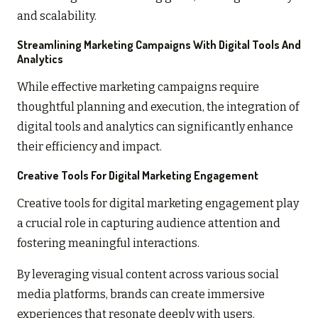
and scalability.
Streamlining Marketing Campaigns With Digital Tools And
Analytics
While effective marketing campaigns require
thoughtful planning and execution, the integration of
digital tools and analytics can significantly enhance
their efficiency and impact.
Creative Tools For Digital Marketing Engagement
Creative tools for digital marketing engagement play
a crucial role in capturing audience attention and
fostering meaningful interactions.
By leveraging visual content across various social
media platforms, brands can create immersive
experiences that resonate deeply with users.