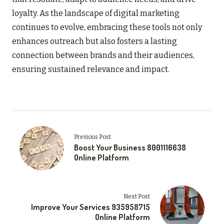
loyalty. As the landscape of digital marketing
continues to evolve, embracing these tools not only
enhances outreach but also fosters a lasting
connection between brands and their audiences,
ensuring sustained relevance and impact.
Previous Post
Boost Your Business 8001116638
Online Platform
Next Post
Improve Your Services 935958715
Online Platform