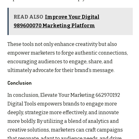
READ ALSO
Improve Your Digital
989600070 Marketing Platform
These tools not only enhance creativity but also
empower marketers to forge authentic connections,
encouraging audiences to engage, share, and
ultimately advocate for their brand’s message.
Conclusion
In conclusion, Elevate Your Marketing 662970192
Digital Tools empowers brands to engage more
deeply, strategize more effectively, and innovate
more boldly. By utilizing a blend of analytics and
creative solutions, marketers can craft campaigns
that resonate, adapt to audience needs, and drive