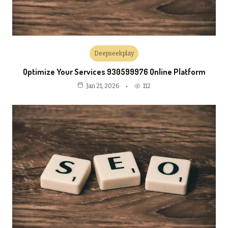
Deepseekplay
Optimize Your Services 930599976 Online Platform
112
Jan 21, 2026