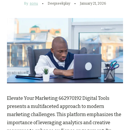
By
sonu
Deepseekplay
January 21, 2026
Elevate Your Marketing 662970192 Digital Tools
presents a multifaceted approach to modern
marketing challenges. This platform emphasizes the
importance of leveraging analytics and creative