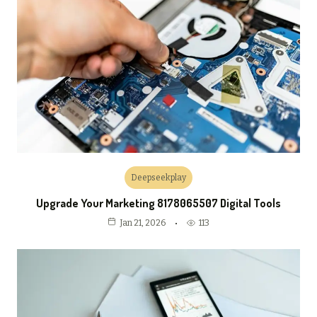
Deepseekplay
Upgrade Your Marketing 8178065507 Digital Tools
113
Jan 21, 2026