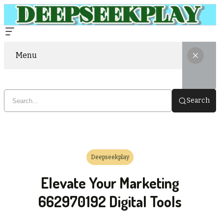
Menu
Search
Deepseekplay
Elevate Your Marketing
662970192 Digital Tools