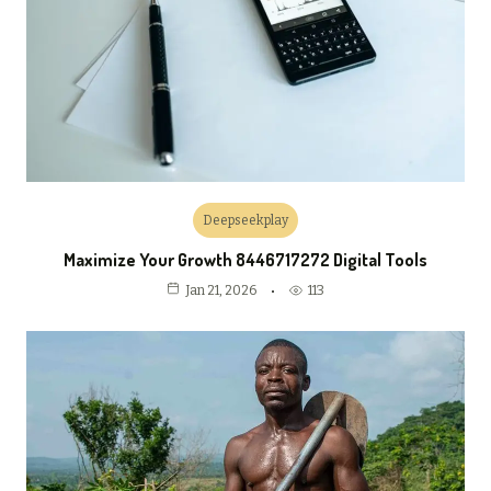
Deepseekplay
Maximize Your Growth 8446717272 Digital Tools
113
Jan 21, 2026