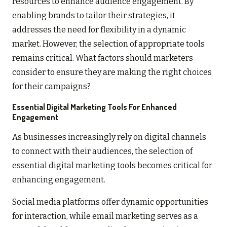
resources to enhance audience engagement. By
enabling brands to tailor their strategies, it
addresses the need for flexibility in a dynamic
market. However, the selection of appropriate tools
remains critical. What factors should marketers
consider to ensure they are making the right choices
for their campaigns?
Essential Digital Marketing Tools For Enhanced
Engagement
As businesses increasingly rely on digital channels
to connect with their audiences, the selection of
essential digital marketing tools becomes critical for
enhancing engagement.
Social media platforms offer dynamic opportunities
for interaction, while email marketing serves as a