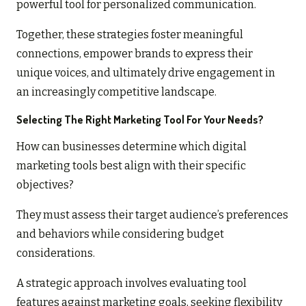
powerful tool for personalized communication.
Together, these strategies foster meaningful
connections, empower brands to express their
unique voices, and ultimately drive engagement in
an increasingly competitive landscape.
Selecting The Right Marketing Tool For Your Needs?
How can businesses determine which digital
marketing tools best align with their specific
objectives?
They must assess their target audience’s preferences
and behaviors while considering budget
considerations.
A strategic approach involves evaluating tool
features against marketing goals, seeking flexibility