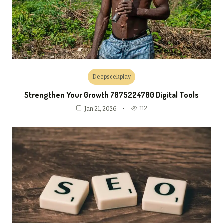
Deepseekplay
Strengthen Your Growth 7875224700 Digital Tools
112
Jan 21, 2026