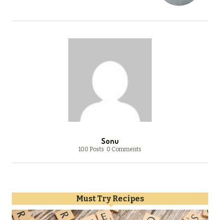
Sonu
100 Posts
0 Comments
Must Try Recipes