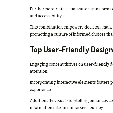
Furthermore, data visualization transforms c
and accessibility.
This combination empowers decision-makers 
promoting a culture of informed choices tha
Top User-Friendly Design
Engaging content thrives on user-friendly d
attention.
Incorporating interactive elements fosters pa
experience.
Additionally, visual storytelling enhances
information into an immersive journey.