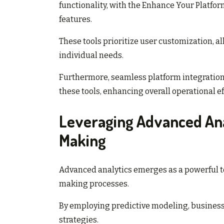
functionality, with the Enhance Your Platfor
features.
These tools prioritize user customization, a
individual needs.
Furthermore, seamless platform integration 
these tools, enhancing overall operational e
Leveraging Advanced Ana
Making
Advanced analytics emerges as a powerful to
making processes.
By employing predictive modeling, businesse
strategies.