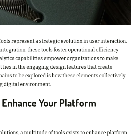
ls represent a strategic evolution in user interaction.
tegration, these tools foster operational efficiency
nalytics capabilities empower organizations to make
 lies in the engaging design features that create
ins to be explored is how these elements collectively
g digital environment.
f Enhance Your Platform
solutions, a multitude of tools exists to enhance platform