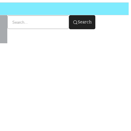
Search