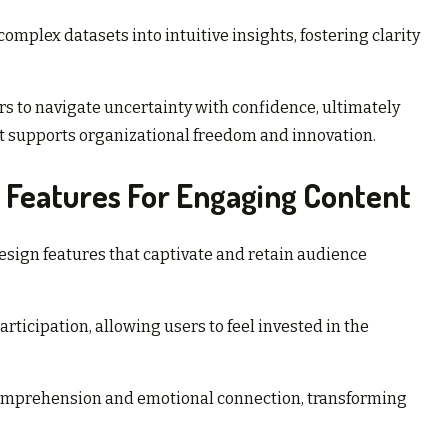
omplex datasets into intuitive insights, fostering clarity
to navigate uncertainty with confidence, ultimately
t supports organizational freedom and innovation.
 Features For Engaging Content
esign features that captivate and retain audience
rticipation, allowing users to feel invested in the
 comprehension and emotional connection, transforming