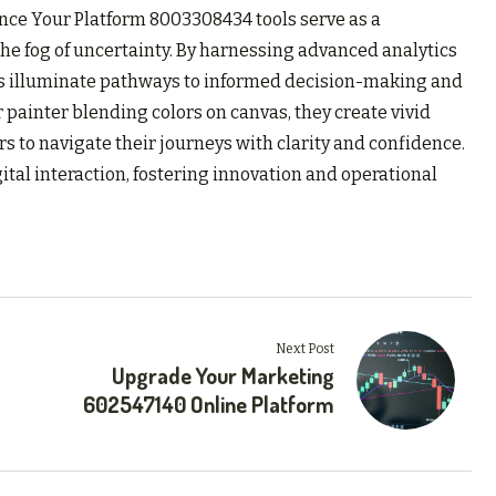
ance Your Platform 8003308434 tools serve as a
he fog of uncertainty. By harnessing advanced analytics
ols illuminate pathways to informed decision-making and
ainter blending colors on canvas, they create vivid
 to navigate their journeys with clarity and confidence.
igital interaction, fostering innovation and operational
Next Post
Upgrade Your Marketing
602547140 Online Platform