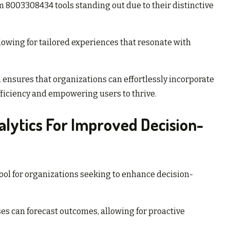
m 8003308434 tools standing out due to their distinctive
llowing for tailored experiences that resonate with
ensures that organizations can effortlessly incorporate
fficiency and empowering users to thrive.
lytics For Improved Decision-
ol for organizations seeking to enhance decision-
s can forecast outcomes, allowing for proactive