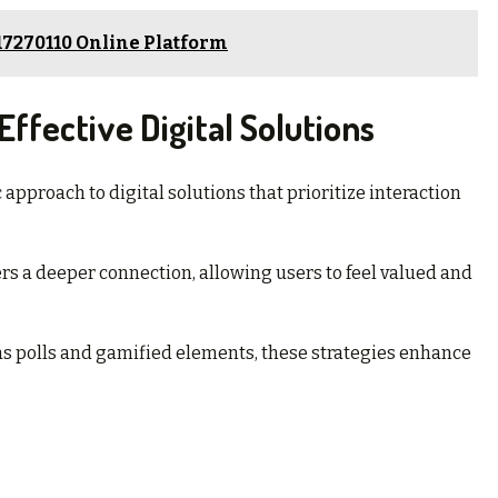
17270110 Online Platform
ffective Digital Solutions
approach to digital solutions that prioritize interaction
s a deeper connection, allowing users to feel valued and
as polls and gamified elements, these strategies enhance