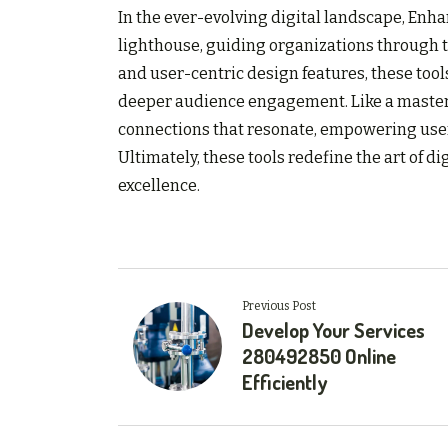
In the ever-evolving digital landscape, Enh
lighthouse, guiding organizations through t
and user-centric design features, these to
deeper audience engagement. Like a master p
connections that resonate, empowering users
Ultimately, these tools redefine the art of d
excellence.
Previous Post
Develop Your Services
280492850 Online
Efficiently