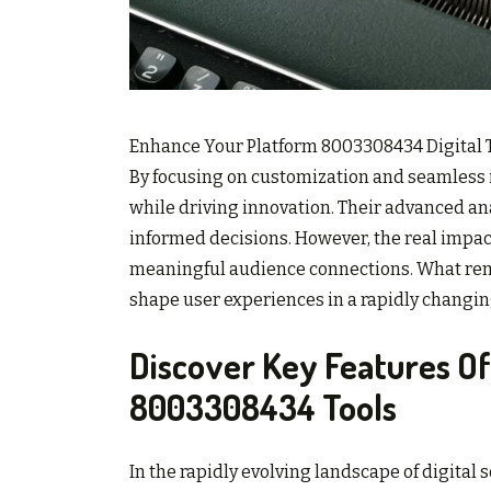
Enhance Your Platform 8003308434 Digital Too
By focusing on customization and seamless in
while driving innovation. Their advanced a
informed decisions. However, the real impact
meaningful audience connections. What rema
shape user experiences in a rapidly changin
Discover Key Features O
8003308434 Tools
In the rapidly evolving landscape of digital 