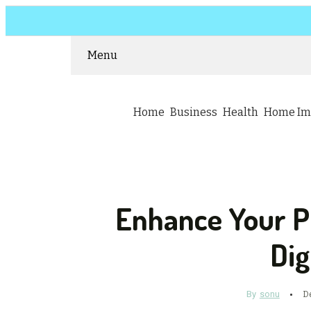
Menu
Home
Business
Health
Home Im
Enhance Your 
Dig
By
sonu
D