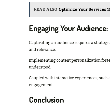
READ ALSO
Optimize Your Services 1
Engaging Your Audience: E
Captivating an audience requires a strategic 
and relevance.
Implementing content personalization foster
understood.
Coupled with interactive experiences, such 
engagement.
Conclusion