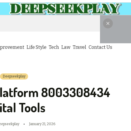
provement
Life Style
Tech
Law
Travel
Contact Us
Deepseekplay
Platform 8003308434
ital Tools
eepseekplay
January 21, 2026