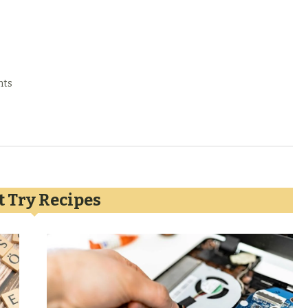
nts
 Try Recipes