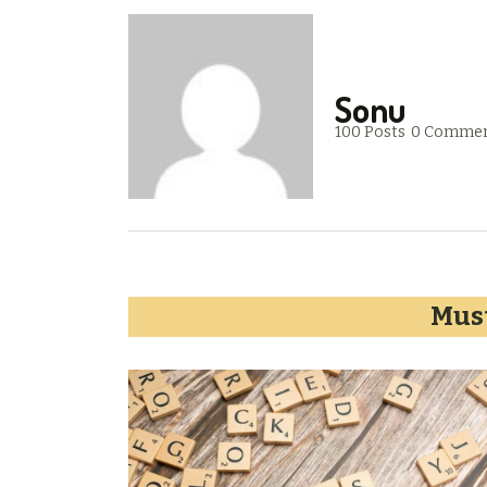
Sonu
100 Posts
0 Comme
Must