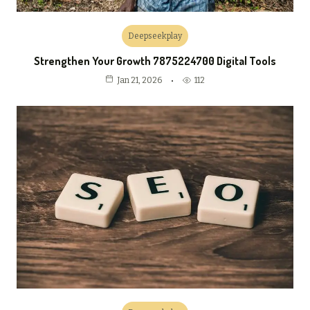
Deepseekplay
Strengthen Your Growth 7875224700 Digital Tools
112
Jan 21, 2026