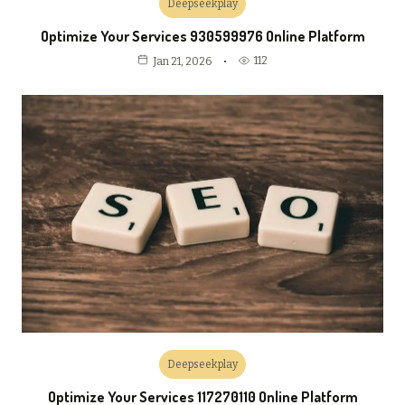
Deepseekplay
Optimize Your Services 930599976 Online Platform
112
Jan 21, 2026
Deepseekplay
Optimize Your Services 117270110 Online Platform