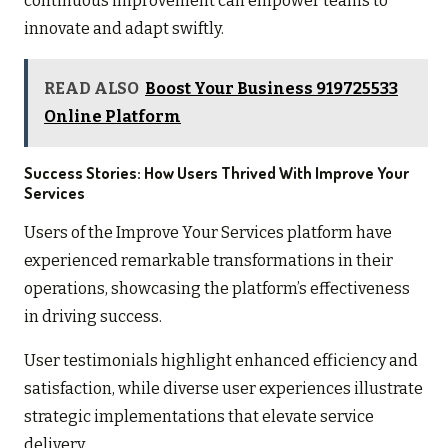
continuous improvement can empower teams to
innovate and adapt swiftly.
READ ALSO
Boost Your Business 919725533
Online Platform
Success Stories: How Users Thrived With Improve Your
Services
Users of the Improve Your Services platform have
experienced remarkable transformations in their
operations, showcasing the platform’s effectiveness
in driving success.
User testimonials highlight enhanced efficiency and
satisfaction, while diverse user experiences illustrate
strategic implementations that elevate service
delivery.