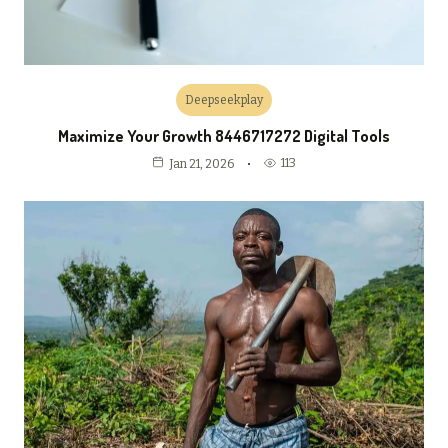
Deepseekplay
Maximize Your Growth 8446717272 Digital Tools
113
Jan 21, 2026