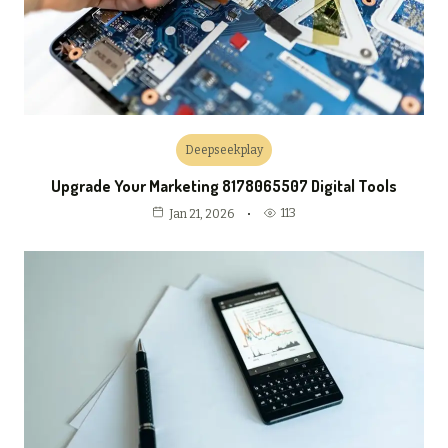
Deepseekplay
Upgrade Your Marketing 8178065507 Digital Tools
113
Jan 21, 2026