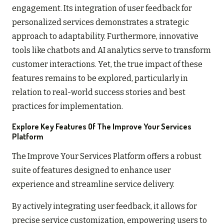
engagement. Its integration of user feedback for
personalized services demonstrates a strategic
approach to adaptability. Furthermore, innovative
tools like chatbots and AI analytics serve to transform
customer interactions. Yet, the true impact of these
features remains to be explored, particularly in
relation to real-world success stories and best
practices for implementation.
Explore Key Features Of The Improve Your Services
Platform
The Improve Your Services Platform offers a robust
suite of features designed to enhance user
experience and streamline service delivery.
By actively integrating user feedback, it allows for
precise service customization, empowering users to