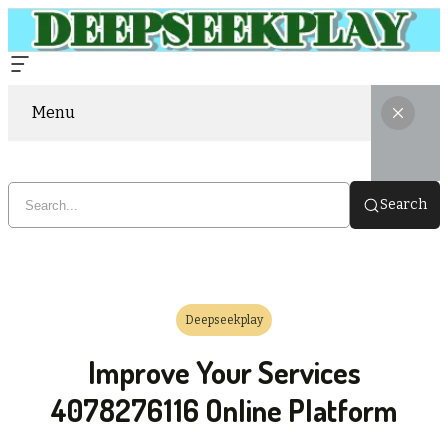
Menu
Search
Deepseekplay
Improve Your Services
4078276116 Online Platform