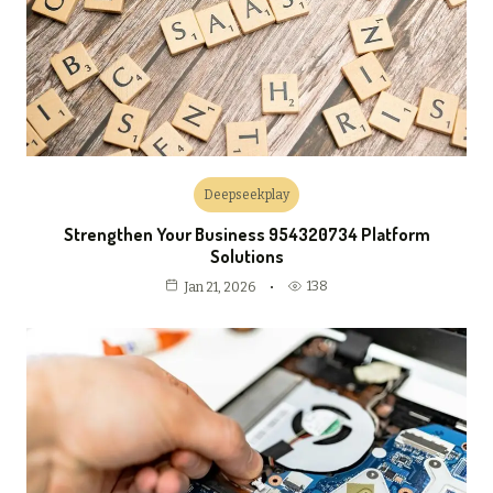
Deepseekplay
Strengthen Your Business 954320734 Platform
Solutions
138
Jan 21, 2026