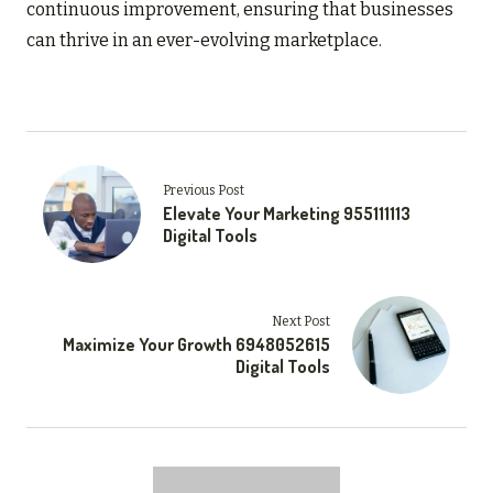
continuous improvement, ensuring that businesses
can thrive in an ever-evolving marketplace.
Previous Post
Elevate Your Marketing 955111113
Digital Tools
Next Post
Maximize Your Growth 6948052615
Digital Tools