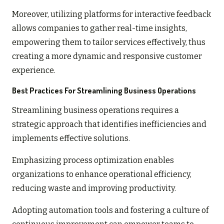
Moreover, utilizing platforms for interactive feedback
allows companies to gather real-time insights,
empowering them to tailor services effectively, thus
creating a more dynamic and responsive customer
experience.
Best Practices For Streamlining Business Operations
Streamlining business operations requires a
strategic approach that identifies inefficiencies and
implements effective solutions.
Emphasizing process optimization enables
organizations to enhance operational efficiency,
reducing waste and improving productivity.
Adopting automation tools and fostering a culture of