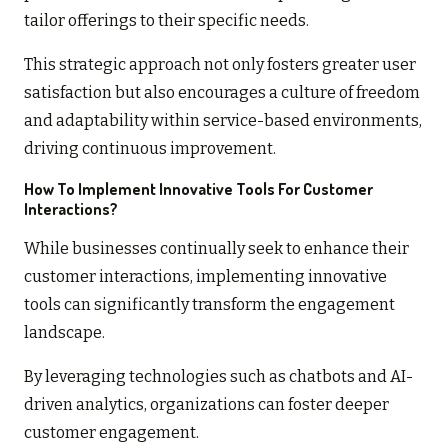
tailor offerings to their specific needs.
This strategic approach not only fosters greater user
satisfaction but also encourages a culture of freedom
and adaptability within service-based environments,
driving continuous improvement.
How To Implement Innovative Tools For Customer
Interactions?
While businesses continually seek to enhance their
customer interactions, implementing innovative
tools can significantly transform the engagement
landscape.
By leveraging technologies such as chatbots and AI-
driven analytics, organizations can foster deeper
customer engagement.