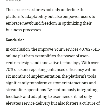
These success stories not only underline the
platform’s adaptability but also empower users to
embrace newfound freedom in optimizing their
business processes.
Conclusion
In conclusion, the Improve Your Services 4078276116
online platform exemplifies the power of user-
centric design and innovative technology. With over
70% of users reporting enhanced efficiency within
six months of implementation, the platform’s tools
significantly transform customer interactions and
streamline operations. By continuously integrating
feedback and adapting to user needs, it not only
elevates service delivery but also fosters a culture of