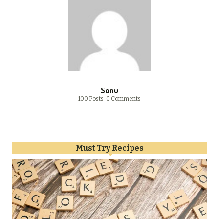
Sonu
100 Posts
0 Comments
Must Try Recipes