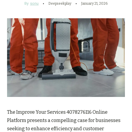
By
sonu
Deepseekplay
January 21, 2026
The Improve Your Services 4078276116 Online
Platform presents a compelling case for businesses
seeking to enhance efficiency and customer