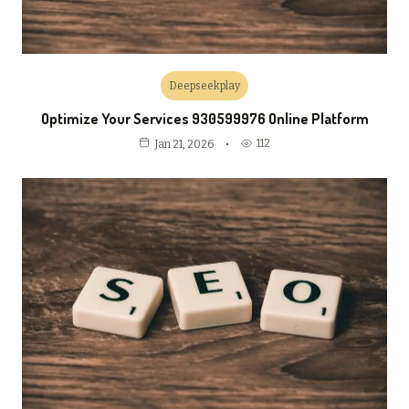
Deepseekplay
Optimize Your Services 930599976 Online Platform
112
Jan 21, 2026