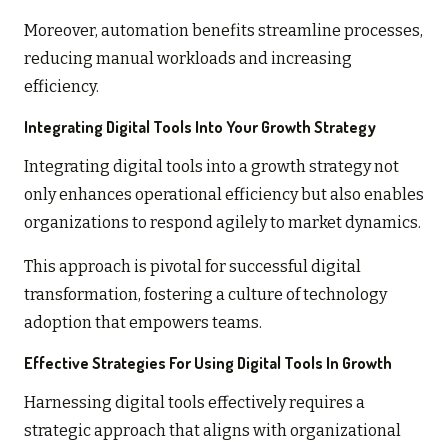
Moreover, automation benefits streamline processes,
reducing manual workloads and increasing
efficiency.
Integrating Digital Tools Into Your Growth Strategy
Integrating digital tools into a growth strategy not
only enhances operational efficiency but also enables
organizations to respond agilely to market dynamics.
This approach is pivotal for successful digital
transformation, fostering a culture of technology
adoption that empowers teams.
Effective Strategies For Using Digital Tools In Growth
Harnessing digital tools effectively requires a
strategic approach that aligns with organizational