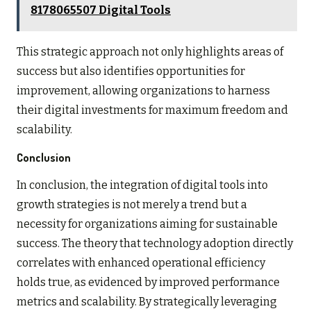
8178065507 Digital Tools
This strategic approach not only highlights areas of
success but also identifies opportunities for
improvement, allowing organizations to harness
their digital investments for maximum freedom and
scalability.
Conclusion
In conclusion, the integration of digital tools into
growth strategies is not merely a trend but a
necessity for organizations aiming for sustainable
success. The theory that technology adoption directly
correlates with enhanced operational efficiency
holds true, as evidenced by improved performance
metrics and scalability. By strategically leveraging