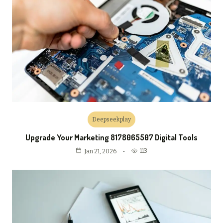
Deepseekplay
Upgrade Your Marketing 8178065507 Digital Tools
113
Jan 21, 2026