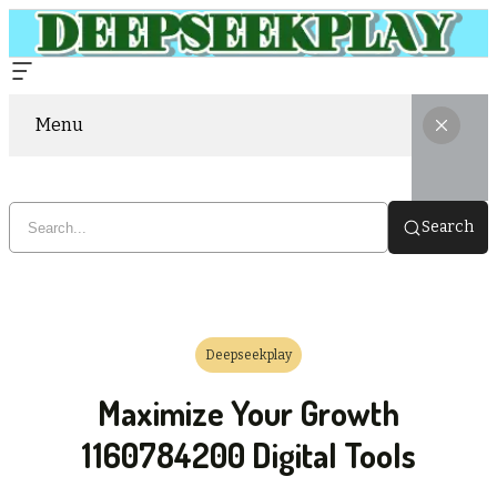
Menu
Search
Deepseekplay
Maximize Your Growth
1160784200 Digital Tools