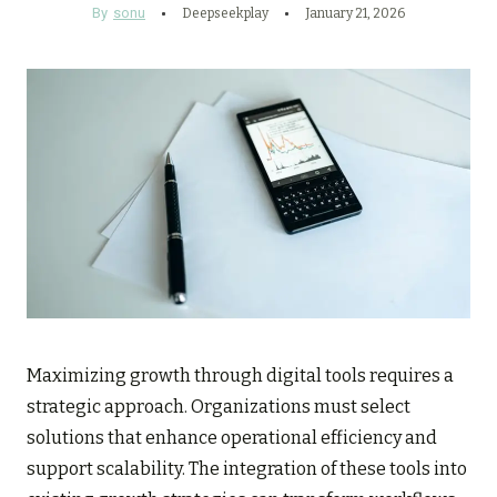
By
sonu
Deepseekplay
January 21, 2026
Maximizing growth through digital tools requires a
strategic approach. Organizations must select
solutions that enhance operational efficiency and
support scalability. The integration of these tools into