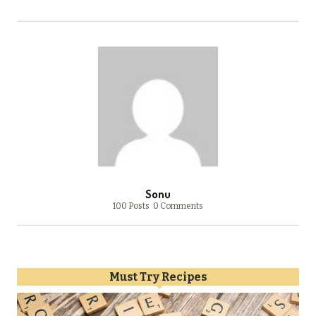
Sonu
100 Posts
0 Comments
Must Try Recipes