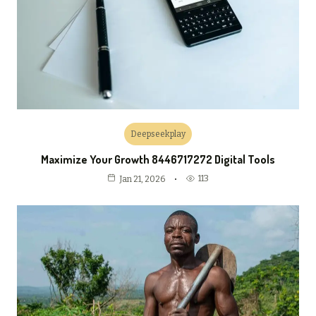
Deepseekplay
Maximize Your Growth 8446717272 Digital Tools
113
Jan 21, 2026