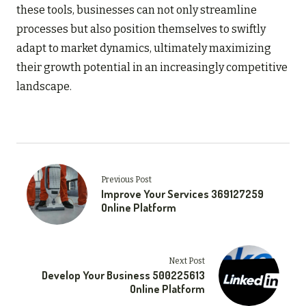
these tools, businesses can not only streamline
processes but also position themselves to swiftly
adapt to market dynamics, ultimately maximizing
their growth potential in an increasingly competitive
landscape.
Previous Post
Improve Your Services 369127259
Online Platform
Next Post
Develop Your Business 500225613
Online Platform