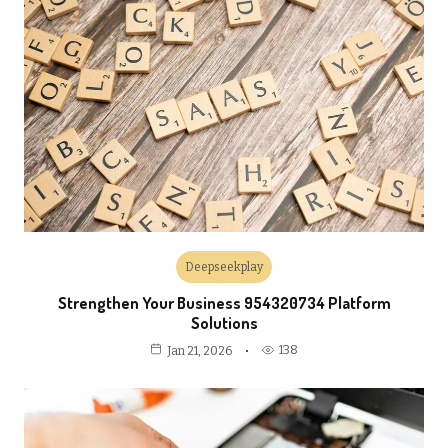
Deepseekplay
Strengthen Your Business 954320734 Platform
Solutions
138
Jan 21, 2026