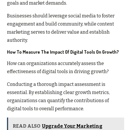
goals and market demands.
Businesses should leverage social media to foster
engagement and build community, while content
marketing serves to deliver value and establish
authority.
How To Measure The Impact Of Digital Tools On Growth?
How can organizations accurately assess the
effectiveness of digital tools in driving growth?
Conducting a thorough impact assessment is
essential. By establishing clear growth metrics,
organizations can quantify the contributions of
digital tools to overall performance.
READ ALSO
Upgrade Your Marketing