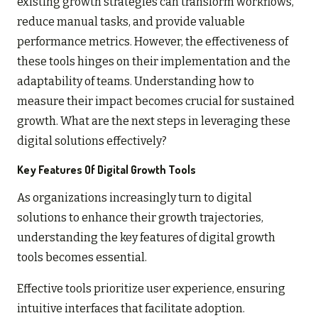
existing growth strategies can transform workflows,
reduce manual tasks, and provide valuable
performance metrics. However, the effectiveness of
these tools hinges on their implementation and the
adaptability of teams. Understanding how to
measure their impact becomes crucial for sustained
growth. What are the next steps in leveraging these
digital solutions effectively?
Key Features Of Digital Growth Tools
As organizations increasingly turn to digital
solutions to enhance their growth trajectories,
understanding the key features of digital growth
tools becomes essential.
Effective tools prioritize user experience, ensuring
intuitive interfaces that facilitate adoption.