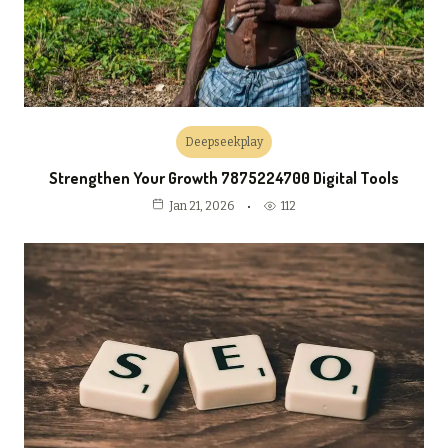
Deepseekplay
Strengthen Your Growth 7875224700 Digital Tools
112
Jan 21, 2026