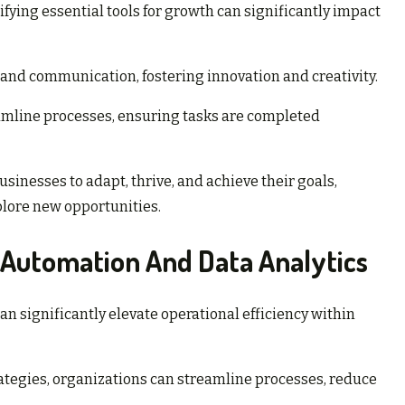
ifying essential tools for growth can significantly impact
nd communication, fostering innovation and creativity.
mline processes, ensuring tasks are completed
sinesses to adapt, thrive, and achieve their goals,
plore new opportunities.
 Automation And Data Analytics
n significantly elevate operational efficiency within
tegies, organizations can streamline processes, reduce