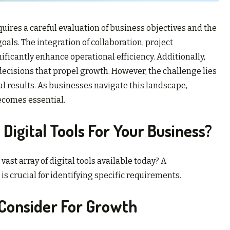
uires a careful evaluation of business objectives and the
oals. The integration of collaboration, project
icantly enhance operational efficiency. Additionally,
decisions that propel growth. However, the challenge lies
al results. As businesses navigate this landscape,
ecomes essential.
Digital Tools For Your Business?
ast array of digital tools available today? A
crucial for identifying specific requirements.
o Consider For Growth