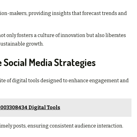
ion-makers, providing insights that forecast trends and
 only fosters a culture of innovation but also liberates
 sustainable growth.
e Social Media Strategies
suite of digital tools designed to enhance engagement and
003308434 Digital Tools
timely posts, ensuring consistent audience interaction.