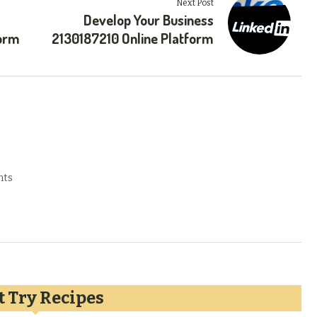
Next Post
Develop Your Business
form
2130187210 Online Platform
nts
 Try Recipes