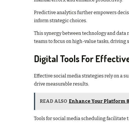
Predictive analytics further empowers decis
inform strategic choices.
This synergy between technology and data not
teams to focus on high-value tasks, driving
Digital Tools For Effectiv
Effective social media strategies rely on a 
drive measurable results.
READ ALSO
Enhance Your Platform 8
Tools for social media scheduling facilitate 