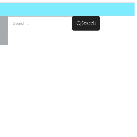
Search