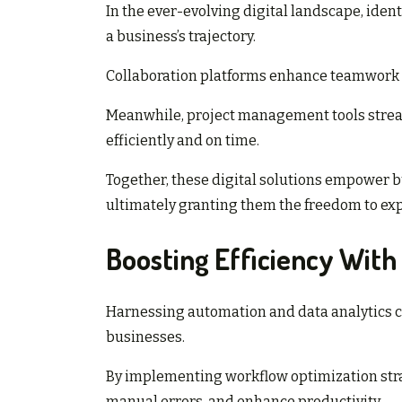
In the ever-evolving digital landscape, ident
a business’s trajectory.
Collaboration platforms enhance teamwork a
Meanwhile, project management tools strea
efficiently and on time.
Together, these digital solutions empower bu
ultimately granting them the freedom to ex
Boosting Efficiency With
Harnessing automation and data analytics ca
businesses.
By implementing workflow optimization stra
manual errors, and enhance productivity.