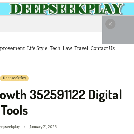
provement
Life Style
Tech
Law
Travel
Contact Us
Deepseekplay
owth 352591122 Digital
Tools
eepseekplay
January 21, 2026