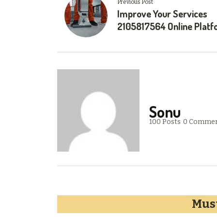
Previous Post
Improve Your Services
2105817564 Online Plat
Sonu
100 Posts
0 Comme
Must