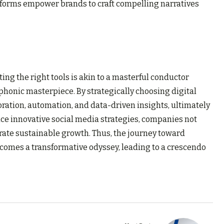
tforms empower brands to craft compelling narratives
ting the right tools is akin to a masterful conductor
phonic masterpiece. By strategically choosing digital
ration, automation, and data-driven insights, ultimately
ace innovative social media strategies, companies not
rate sustainable growth. Thus, the journey toward
comes a transformative odyssey, leading to a crescendo