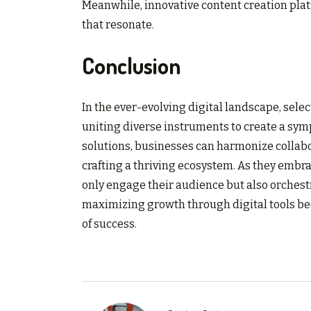
Meanwhile, innovative content creation pla
that resonate.
Conclusion
In the ever-evolving digital landscape, selec
uniting diverse instruments to create a sym
solutions, businesses can harmonize collabo
crafting a thriving ecosystem. As they embr
only engage their audience but also orchest
maximizing growth through digital tools be
of success.