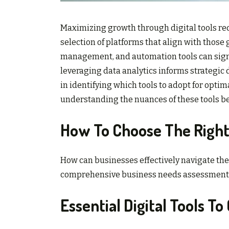
Maximizing growth through digital tools req
selection of platforms that align with those g
management, and automation tools can signif
leveraging data analytics informs strategic 
in identifying which tools to adopt for optim
understanding the nuances of these tools b
How To Choose The Right 
How can businesses effectively navigate the v
comprehensive business needs assessment is 
Essential Digital Tools T