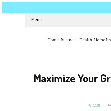
Menu
Home
Business
Health
Home Im
Maximize Your Gr
By
sonu
D