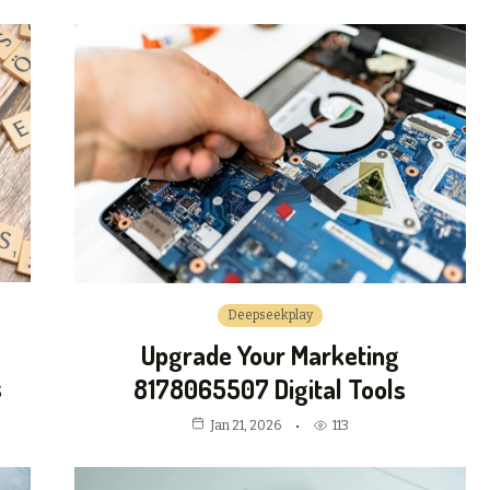
Deepseekplay
Upgrade Your Marketing
s
8178065507 Digital Tools
Jan 21, 2026
113