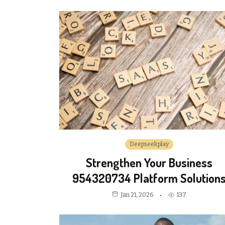
Deepseekplay
Strengthen Your Business
954320734 Platform Solution
Jan 21, 2026
137