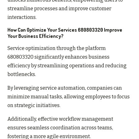
streamline processes and improve customer
interactions.
How Can Optimize Your Services 680803320 Improve
Your Business Efficiency?
Service optimization through the platform
680803320 significantly enhances business
efficiency by streamlining operations and reducing
bottlenecks.
By leveraging service automation, companies can
minimize manual tasks, allowing employees to focus
on strategic initiatives.
Additionally, effective workflow management
ensures seamless coordination across teams,
fostering a more agile environment.