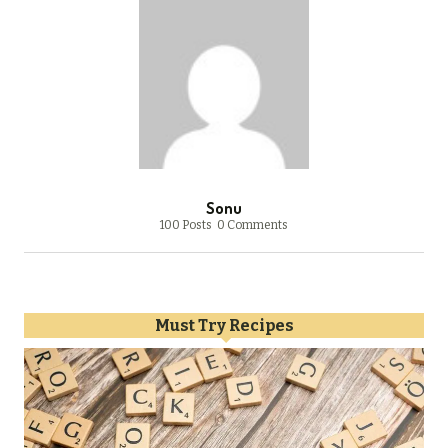
Sonu
100 Posts
0 Comments
Must Try Recipes