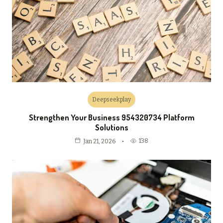
Deepseekplay
Strengthen Your Business 954320734 Platform
Solutions
138
Jan 21, 2026