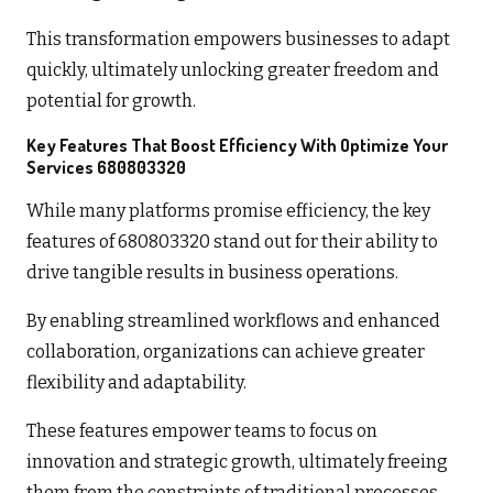
This transformation empowers businesses to adapt
quickly, ultimately unlocking greater freedom and
potential for growth.
Key Features That Boost Efficiency With Optimize Your
Services 680803320
While many platforms promise efficiency, the key
features of 680803320 stand out for their ability to
drive tangible results in business operations.
By enabling streamlined workflows and enhanced
collaboration, organizations can achieve greater
flexibility and adaptability.
These features empower teams to focus on
innovation and strategic growth, ultimately freeing
them from the constraints of traditional processes