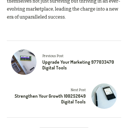
themselves not just surviving but thriving in an ever-
evolving marketplace, leading the charge into a new
era of unparalleled success.
Previous Post
Upgrade Your Marketing 977033470
Digital Tools
Next Post
Strengthen Your Growth 100252649
Digital Tools