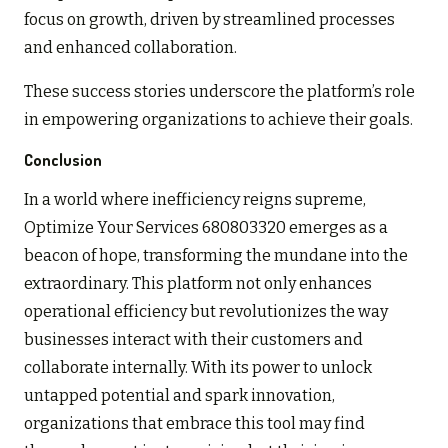
focus on growth, driven by streamlined processes
and enhanced collaboration.
These success stories underscore the platform’s role
in empowering organizations to achieve their goals.
Conclusion
In a world where inefficiency reigns supreme,
Optimize Your Services 680803320 emerges as a
beacon of hope, transforming the mundane into the
extraordinary. This platform not only enhances
operational efficiency but revolutionizes the way
businesses interact with their customers and
collaborate internally. With its power to unlock
untapped potential and spark innovation,
organizations that embrace this tool may find