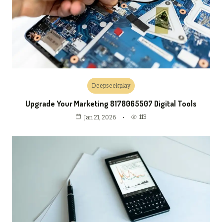
Deepseekplay
Upgrade Your Marketing 8178065507 Digital Tools
113
Jan 21, 2026