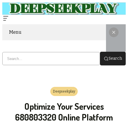
Menu
Search
Deepseekplay
Optimize Your Services
680803320 Online Platform