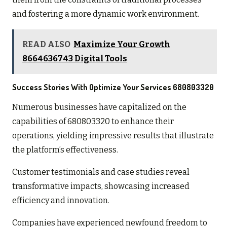
and fostering a more dynamic work environment.
READ ALSO
Maximize Your Growth
8664636743 Digital Tools
Success Stories With Optimize Your Services 680803320
Numerous businesses have capitalized on the
capabilities of 680803320 to enhance their
operations, yielding impressive results that illustrate
the platform’s effectiveness.
Customer testimonials and case studies reveal
transformative impacts, showcasing increased
efficiency and innovation.
Companies have experienced newfound freedom to