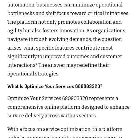
automation, businesses can minimize operational
bottlenecks and shift focus toward critical initiatives.
The platform not only promotes collaboration and
agility but also fosters innovation. As organizations
navigate through evolving demands, the question
arises: what specific features contribute most
significantly to improved outcomes and customer
interactions? The answer may redefine their
operational strategies.
What Is Optimize Your Services 680803320?
Optimize Your Services 680803320 represents a
comprehensive online platform designed to enhance
service delivery across various sectors.
With a focus on service optimization, this platform
unlocks numerous benefits, empowering users to