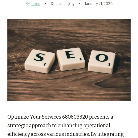
By
sonu
Deepseekplay
January 21, 2026
Optimize Your Services 680803320 presents a
strategic approach to enhancing operational
efficiency across various industries. By integrating