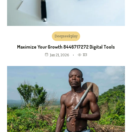
Deepseekplay
Maximize Your Growth 8446717272 Digital Tools
113
Jan 21, 2026