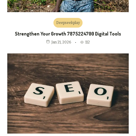
Deepseekplay
Strengthen Your Growth 7875224700 Digital Tools
112
Jan 21, 2026