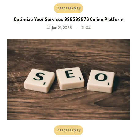
Deepseekplay
Optimize Your Services 930599976 Online Platform
112
Jan 21, 2026
Deepseekplay