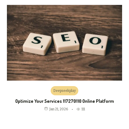
Deepseekplay
Optimize Your Services 117270110 Online Platform
111
Jan 21, 2026