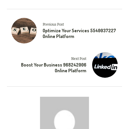
Previous Post
Optimize Your Services 5540037227
Online Platform
Next Post
Boost Your Business 968242006
Online Platform