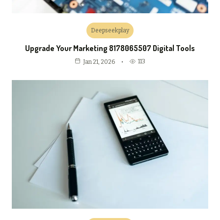
Deepseekplay
Upgrade Your Marketing 8178065507 Digital Tools
113
Jan 21, 2026