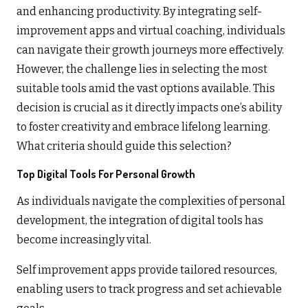
and enhancing productivity. By integrating self-
improvement apps and virtual coaching, individuals
can navigate their growth journeys more effectively.
However, the challenge lies in selecting the most
suitable tools amid the vast options available. This
decision is crucial as it directly impacts one’s ability
to foster creativity and embrace lifelong learning.
What criteria should guide this selection?
Top Digital Tools For Personal Growth
As individuals navigate the complexities of personal
development, the integration of digital tools has
become increasingly vital.
Self improvement apps provide tailored resources,
enabling users to track progress and set achievable