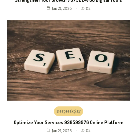
Strengthen Your Growth 7875224700 Digital Tools
112
Jan 21, 2026
Deepseekplay
Optimize Your Services 930599976 Online Platform
112
Jan 21, 2026