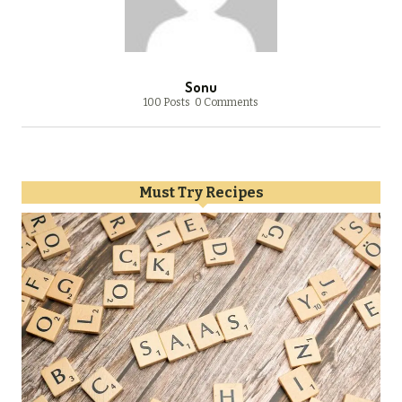
Sonu
100 Posts
0 Comments
Must Try Recipes