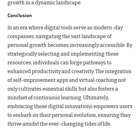
growth in a dynamic landscape.
Conclusion
In an era where digital tools serve as modern-day
compasses, navigating the vast landscape of
personal growth becomes increasingly accessible. By
strategically selecting and implementing these
resources, individuals can forge pathways to
enhanced productivity and creativity. The integration
of self-improvement apps and virtual coaching not
only cultivates essential skills but also fosters a
mindset of continuous learning. Ultimately,
embracing these digital innovations empowers users
to embark on their personal evolution, ensuring they
thrive amidst the ever-changing tides of life.