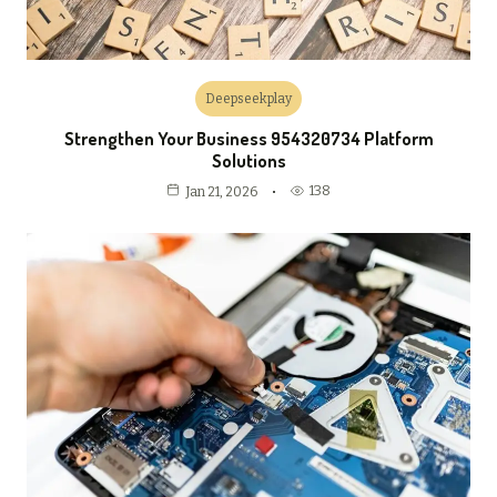
Deepseekplay
Strengthen Your Business 954320734 Platform
Solutions
138
Jan 21, 2026