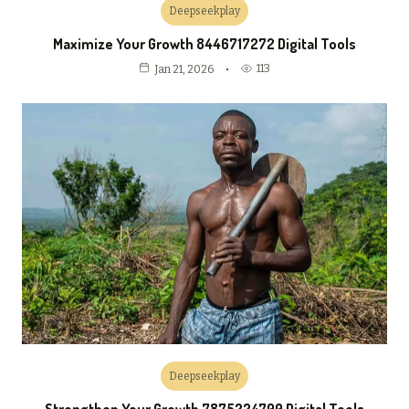
Deepseekplay
Maximize Your Growth 8446717272 Digital Tools
113
Jan 21, 2026
Deepseekplay