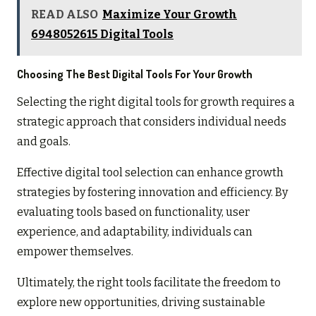
READ ALSO
Maximize Your Growth
6948052615 Digital Tools
Choosing The Best Digital Tools For Your Growth
Selecting the right digital tools for growth requires a
strategic approach that considers individual needs
and goals.
Effective digital tool selection can enhance growth
strategies by fostering innovation and efficiency. By
evaluating tools based on functionality, user
experience, and adaptability, individuals can
empower themselves.
Ultimately, the right tools facilitate the freedom to
explore new opportunities, driving sustainable