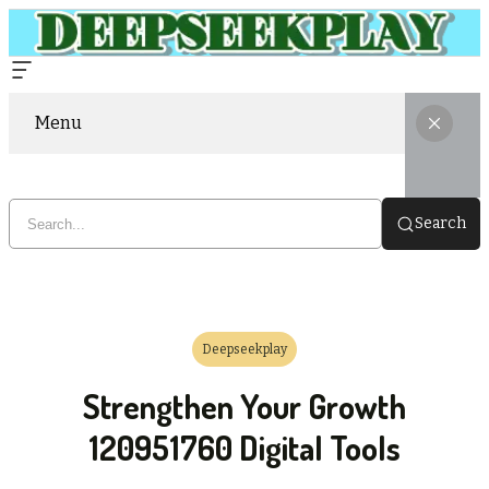
Menu
Search
Deepseekplay
Strengthen Your Growth
120951760 Digital Tools