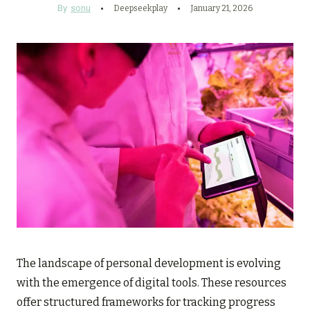
By
sonu
Deepseekplay
January 21, 2026
The landscape of personal development is evolving
with the emergence of digital tools. These resources
offer structured frameworks for tracking progress