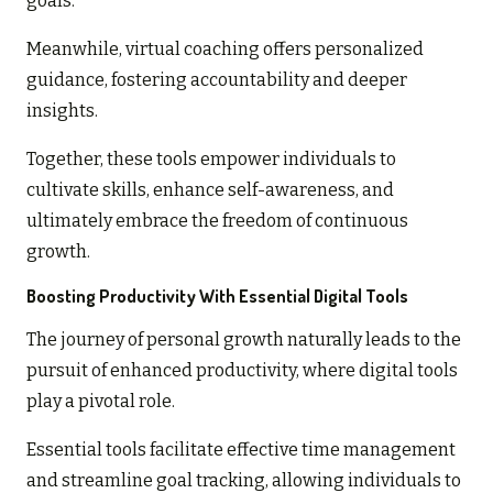
goals.
Meanwhile, virtual coaching offers personalized
guidance, fostering accountability and deeper
insights.
Together, these tools empower individuals to
cultivate skills, enhance self-awareness, and
ultimately embrace the freedom of continuous
growth.
Boosting Productivity With Essential Digital Tools
The journey of personal growth naturally leads to the
pursuit of enhanced productivity, where digital tools
play a pivotal role.
Essential tools facilitate effective time management
and streamline goal tracking, allowing individuals to