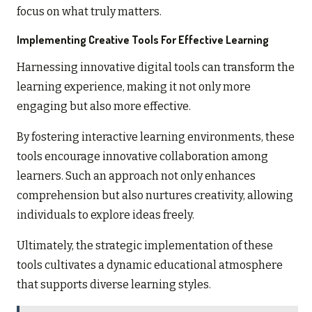
focus on what truly matters.
Implementing Creative Tools For Effective Learning
Harnessing innovative digital tools can transform the
learning experience, making it not only more
engaging but also more effective.
By fostering interactive learning environments, these
tools encourage innovative collaboration among
learners. Such an approach not only enhances
comprehension but also nurtures creativity, allowing
individuals to explore ideas freely.
Ultimately, the strategic implementation of these
tools cultivates a dynamic educational atmosphere
that supports diverse learning styles.