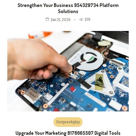
Strengthen Your Business 954320734 Platform
Solutions
138
Jan 21, 2026
Deepseekplay
Upgrade Your Marketing 8178065507 Digital Tools