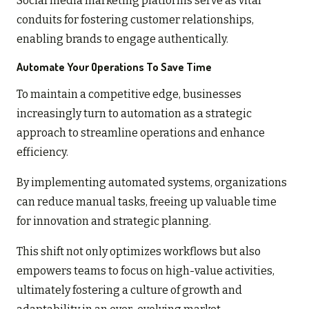
Social media marketing platforms serve as vital
conduits for fostering customer relationships,
enabling brands to engage authentically.
Automate Your Operations To Save Time
To maintain a competitive edge, businesses
increasingly turn to automation as a strategic
approach to streamline operations and enhance
efficiency.
By implementing automated systems, organizations
can reduce manual tasks, freeing up valuable time
for innovation and strategic planning.
This shift not only optimizes workflows but also
empowers teams to focus on high-value activities,
ultimately fostering a culture of growth and