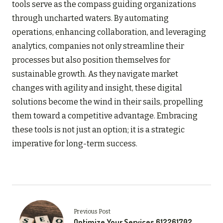
tools serve as the compass guiding organizations
through uncharted waters. By automating
operations, enhancing collaboration, and leveraging
analytics, companies not only streamline their
processes but also position themselves for
sustainable growth. As they navigate market
changes with agility and insight, these digital
solutions become the wind in their sails, propelling
them toward a competitive advantage. Embracing
these tools is not just an option; it is a strategic
imperative for long-term success.
Previous Post
Optimize Your Services 612261702