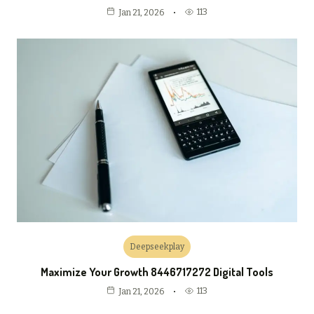
113
Jan 21, 2026
Deepseekplay
Maximize Your Growth 8446717272 Digital Tools
113
Jan 21, 2026