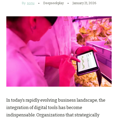
By
sonu
Deepseekplay
January 21, 2026
In today’s rapidly evolving business landscape, the
integration of digital tools has become
indispensable. Organizations that strategically