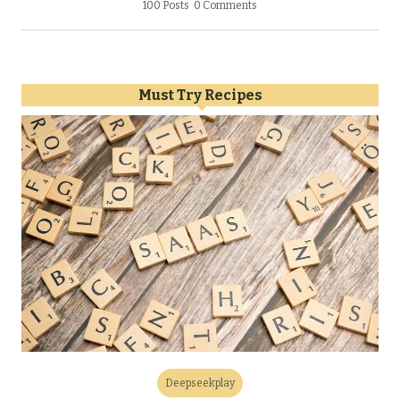
100 Posts
0 Comments
Must Try Recipes
Deepseekplay