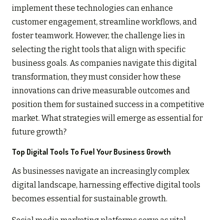
implement these technologies can enhance
customer engagement, streamline workflows, and
foster teamwork. However, the challenge lies in
selecting the right tools that align with specific
business goals. As companies navigate this digital
transformation, they must consider how these
innovations can drive measurable outcomes and
position them for sustained success in a competitive
market. What strategies will emerge as essential for
future growth?
Top Digital Tools To Fuel Your Business Growth
As businesses navigate an increasingly complex
digital landscape, harnessing effective digital tools
becomes essential for sustainable growth.