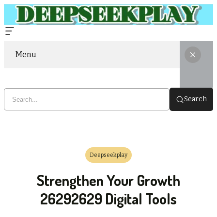
Menu
Search
Deepseekplay
Strengthen Your Growth
26292629 Digital Tools