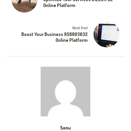
Online Platform
Next Post
Boost Your Business 958803632
Online Platform
Sonu