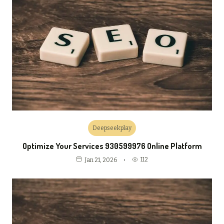
Deepseekplay
Optimize Your Services 930599976 Online Platform
112
Jan 21, 2026