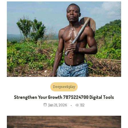
Deepseekplay
Strengthen Your Growth 7875224700 Digital Tools
112
Jan 21, 2026