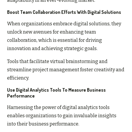
adaptability in an ever-evolving market.
Boost Team Collaboration Efforts With Digital Solutions
When organizations embrace digital solutions, they
unlock new avenues for enhancing team
collaboration, which is essential for driving
innovation and achieving strategic goals.
Tools that facilitate virtual brainstorming and
streamline project management foster creativity and
efficiency.
Use Digital Analytics Tools To Measure Business
Performance
Harnessing the power of digital analytics tools
enables organizations to gain invaluable insights
into their business performance.