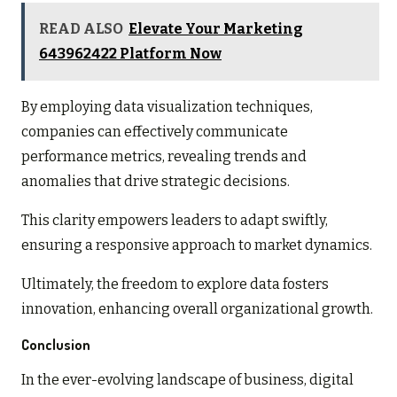
READ ALSO
Elevate Your Marketing
643962422 Platform Now
By employing data visualization techniques,
companies can effectively communicate
performance metrics, revealing trends and
anomalies that drive strategic decisions.
This clarity empowers leaders to adapt swiftly,
ensuring a responsive approach to market dynamics.
Ultimately, the freedom to explore data fosters
innovation, enhancing overall organizational growth.
Conclusion
In the ever-evolving landscape of business, digital