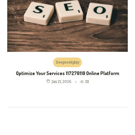
Deepseekplay
Optimize Your Services 117270110 Online Platform
111
Jan 21, 2026