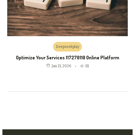
Deepseekplay
Optimize Your Services 117270110 Online Platform
111
Jan 21, 2026