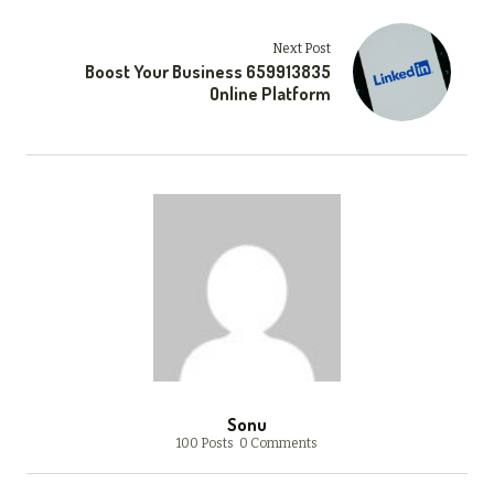
Next Post
Boost Your Business 659913835
Online Platform
Sonu
100 Posts
0 Comments