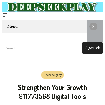
Menu
Search
Deepseekplay
Strengthen Your Growth
911773568 Digital Tools