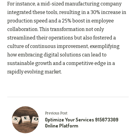
For instance, a mid-sized manufacturing company
integrated these tools, resulting in a 30% increase in
production speed and a 25% boost in employee
collaboration. This transformation not only
streamlined their operations but also fostered a
culture of continuous improvement, exemplifying
how embracing digital solutions can lead to
sustainable growth and a competitive edge in a
rapidly evolving market.
Previous Post
Optimize Your Services 915673309
Online Platform