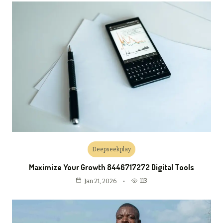
Deepseekplay
Maximize Your Growth 8446717272 Digital Tools
113
Jan 21, 2026