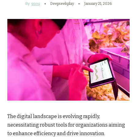
By
sonu
Deepseekplay
January 21, 2026
The digital landscape is evolving rapidly,
necessitating robust tools for organizations aiming
to enhance efficiency and drive innovation.