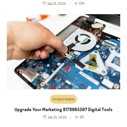
138
Jan 21, 2026
Deepseekplay
Upgrade Your Marketing 8178065507 Digital Tools
113
Jan 21, 2026