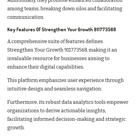
Additionally, they promote enhanced collaboration
among teams, breaking down silos and facilitating
communication.
Key Features Of Strengthen Your Growth 911773568
A comprehensive suite of features defines
Strengthen Your Growth 911773568, making it an
invaluable resource for businesses aiming to
enhance their digital capabilities.
This platform emphasizes user experience through
intuitive design and seamless navigation.
Furthermore, its robust data analytics tools empower
organizations to derive actionable insights,
facilitating informed decision-making and strategic
growth.