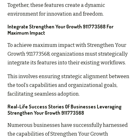
Together, these features create a dynamic
environment for innovation and freedom.
Integrate Strengthen Your Growth 911773568 For
Maximum Impact
To achieve maximum impact with Strengthen Your
Growth 911773568, organizations must strategically
integrate its features into their existing workflows.
This involves ensuring strategic alignment between
the tool’s capabilities and organizational goals,
facilitating seamless adoption.
Real-Life Success Stories Of Businesses Leveraging
Strengthen Your Growth 911773568
Numerous businesses have successfully harnessed
the capabilities of Strengthen Your Growth