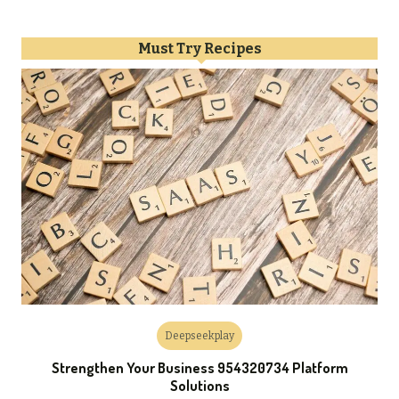
Must Try Recipes
Deepseekplay
Strengthen Your Business 954320734 Platform
Solutions