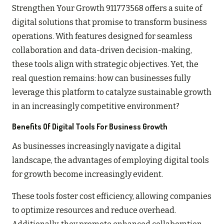
Strengthen Your Growth 911773568 offers a suite of
digital solutions that promise to transform business
operations. With features designed for seamless
collaboration and data-driven decision-making,
these tools align with strategic objectives. Yet, the
real question remains: how can businesses fully
leverage this platform to catalyze sustainable growth
in an increasingly competitive environment?
Benefits Of Digital Tools For Business Growth
As businesses increasingly navigate a digital
landscape, the advantages of employing digital tools
for growth become increasingly evident.
These tools foster cost efficiency, allowing companies
to optimize resources and reduce overhead.