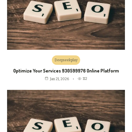
Deepseekplay
Optimize Your Services 930599976 Online Platform
112
Jan 21, 2026