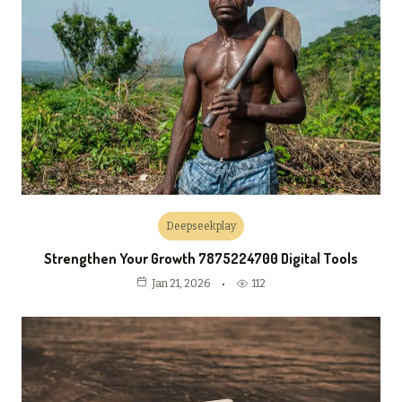
Deepseekplay
Strengthen Your Growth 7875224700 Digital Tools
112
Jan 21, 2026