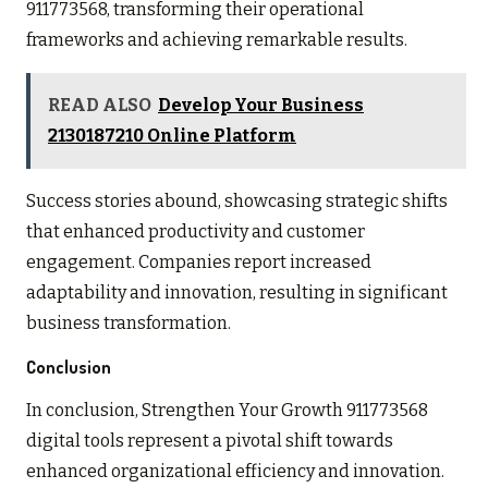
911773568, transforming their operational
frameworks and achieving remarkable results.
READ ALSO
Develop Your Business
2130187210 Online Platform
Success stories abound, showcasing strategic shifts
that enhanced productivity and customer
engagement. Companies report increased
adaptability and innovation, resulting in significant
business transformation.
Conclusion
In conclusion, Strengthen Your Growth 911773568
digital tools represent a pivotal shift towards
enhanced organizational efficiency and innovation.