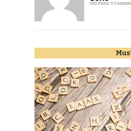
100 Posts
0 Comme
Must