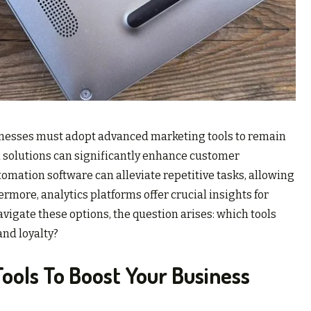
sinesses must adopt advanced marketing tools to remain
l solutions can significantly enhance customer
mation software can alleviate repetitive tasks, allowing
ermore, analytics platforms offer crucial insights for
gate these options, the question arises: which tools
and loyalty?
Tools To Boost Your Business