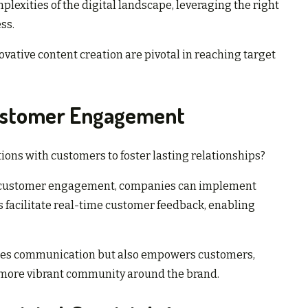
lexities of the digital landscape, leveraging the right
ss.
ative content creation are pivotal in reaching target
Customer Engagement
ions with customers to foster lasting relationships?
or customer engagement, companies can implement
s facilitate real-time customer feedback, enabling
ces communication but also empowers customers,
a more vibrant community around the brand.