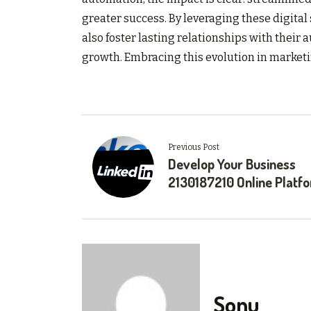
greater success. By leveraging these digital 
also foster lasting relationships with their
growth. Embracing this evolution in marketin
Previous Post
Develop Your Business
2130187210 Online Platf
Sonu