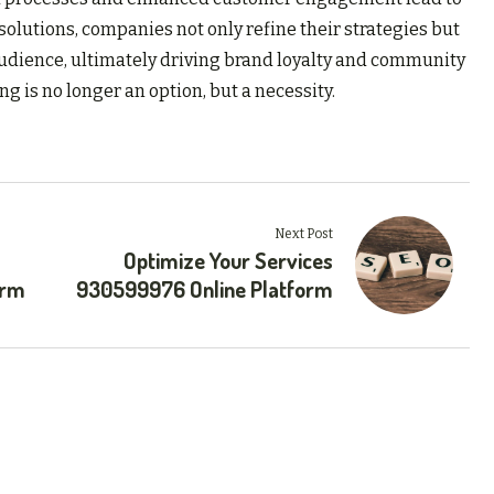
solutions, companies not only refine their strategies but
 audience, ultimately driving brand loyalty and community
g is no longer an option, but a necessity.
Next Post
Optimize Your Services
orm
930599976 Online Platform