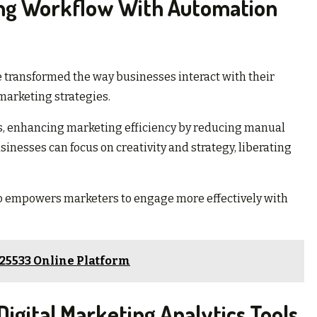
ing Workflow With Automation
transformed the way businesses interact with their
marketing strategies.
, enhancing marketing efficiency by reducing manual
sinesses can focus on creativity and strategy, liberating
also empowers marketers to engage more effectively with
725533 Online Platform
igital Marketing Analytics Tools