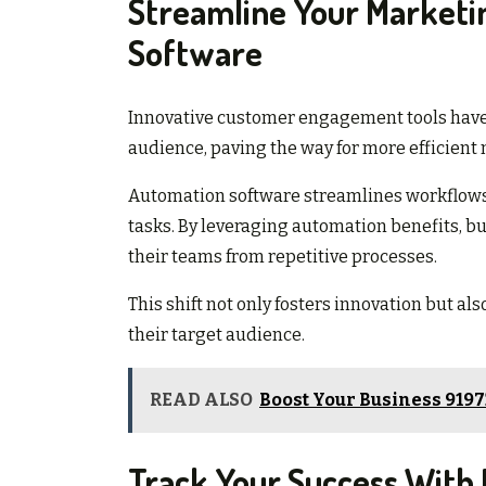
Streamline Your Market
Software
Innovative customer engagement tools have 
audience, paving the way for more efficient 
Automation software streamlines workflows
tasks. By leveraging automation benefits, bu
their teams from repetitive processes.
This shift not only fosters innovation but 
their target audience.
READ ALSO
Boost Your Business 919
Track Your Success With D