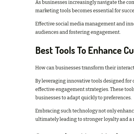
As businesses increasingly navigate the comp
marketing tools becomes essential for succe
Effective social media management and innov
audiences and fostering engagement.
Best Tools To Enhance 
How can businesses transform their interact
By leveraging innovative tools designed f
effective engagement strategies. These tool
businesses to adapt quickly to preferences.
Embracing such technology not only enhan
ultimately leading to stronger loyalty and 