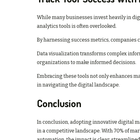
While many businesses invest heavily in dig
analytics tools is often overlooked.
By harnessing success metrics, companies c
Data visualization transforms complex info
organizations to make informed decisions.
Embracing these tools not only enhances mar
in navigating the digital landscape.
Conclusion
In conclusion, adopting innovative digital ma
in a competitive landscape. With 70% of ma
automation, the impact is clear: streamli