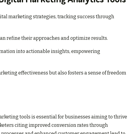
ital marketing strategies, tracking success through
an refine their approaches and optimize results.
rmation into actionable insights, empowering
keting effectiveness but also fosters a sense of freedom
rketing tools is essential for businesses aiming to thrive
rketers citing improved conversion rates through
ned processes and enhanced customer engagement lead to