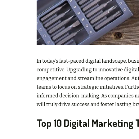
In today’s fast-paced digital landscape, bu
competitive. Upgrading to innovative digita
engagement and streamline operations. Auto
teams to focus on strategic initiatives. Furth
informed decision-making. As companies navi
will truly drive success and foster lasting br
Top 10 Digital Marketing 