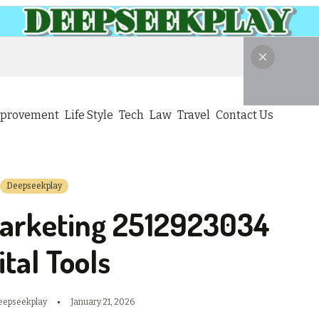
provement
Life Style
Tech
Law
Travel
Contact Us
Deepseekplay
arketing 2512923034
ital Tools
eepseekplay
January 21, 2026