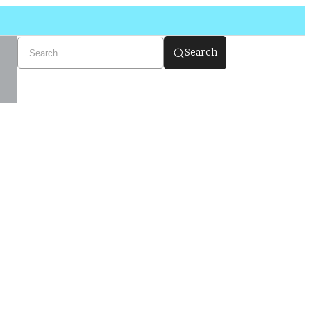
Search