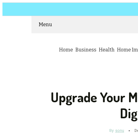
Menu
Home
Business
Health
Home Im
Upgrade Your M
Dig
By
sonu
D