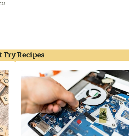
nts
 Try Recipes