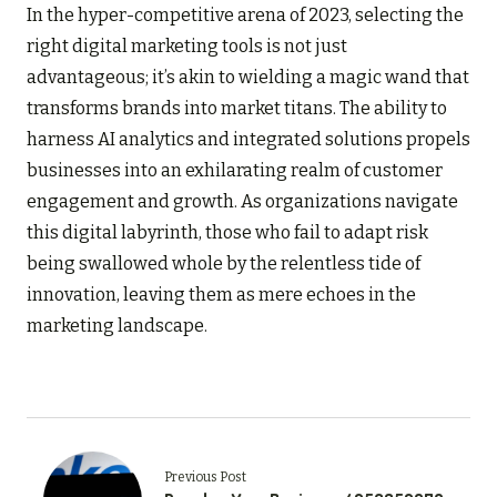
In the hyper-competitive arena of 2023, selecting the
right digital marketing tools is not just
advantageous; it’s akin to wielding a magic wand that
transforms brands into market titans. The ability to
harness AI analytics and integrated solutions propels
businesses into an exhilarating realm of customer
engagement and growth. As organizations navigate
this digital labyrinth, those who fail to adapt risk
being swallowed whole by the relentless tide of
innovation, leaving them as mere echoes in the
marketing landscape.
Previous Post