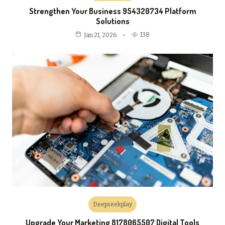
Strengthen Your Business 954320734 Platform
Solutions
138
Jan 21, 2026
Deepseekplay
Upgrade Your Marketing 8178065507 Digital Tools