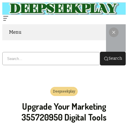
Menu
Search
Deepseekplay
Upgrade Your Marketing
355720950 Digital Tools