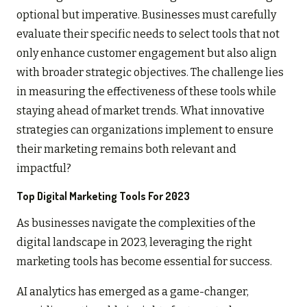
optional but imperative. Businesses must carefully
evaluate their specific needs to select tools that not
only enhance customer engagement but also align
with broader strategic objectives. The challenge lies
in measuring the effectiveness of these tools while
staying ahead of market trends. What innovative
strategies can organizations implement to ensure
their marketing remains both relevant and
impactful?
Top Digital Marketing Tools For 2023
As businesses navigate the complexities of the
digital landscape in 2023, leveraging the right
marketing tools has become essential for success.
AI analytics has emerged as a game-changer,