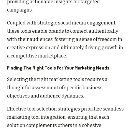
providing actionable insights for targeted
campaigns.
Coupled with strategic social media engagement,
these tools enable brands to connect authentically
with their audiences, fostering a sense of freedom in
creative expression and ultimately driving growth in
a competitive marketplace.
Finding The Right Tools For Your Marketing Needs
Selecting the right marketing tools requires a
thoughtful assessment of specific business
objectives and audience dynamics.
Effective tool selection strategies prioritize seamless
marketing tool integration, ensuring that each
solution complements others in a cohesive