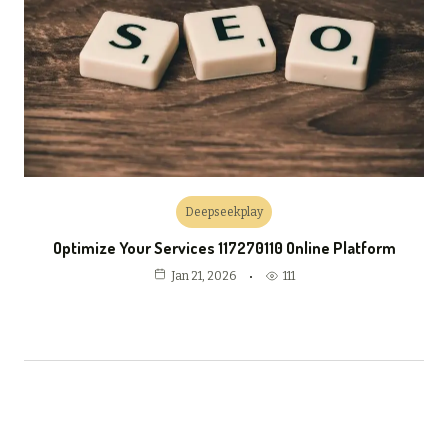
Deepseekplay
Optimize Your Services 117270110 Online Platform
111
Jan 21, 2026