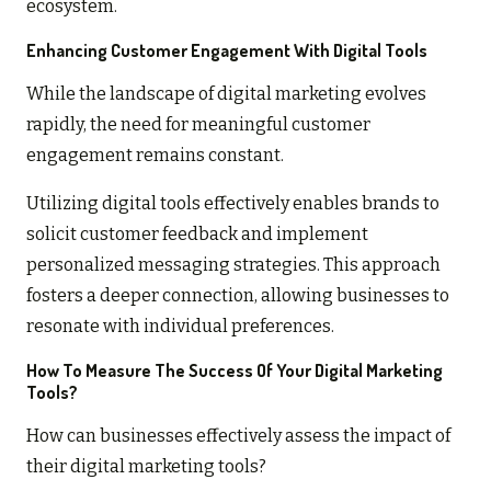
ecosystem.
Enhancing Customer Engagement With Digital Tools
While the landscape of digital marketing evolves
rapidly, the need for meaningful customer
engagement remains constant.
Utilizing digital tools effectively enables brands to
solicit customer feedback and implement
personalized messaging strategies. This approach
fosters a deeper connection, allowing businesses to
resonate with individual preferences.
How To Measure The Success Of Your Digital Marketing
Tools?
How can businesses effectively assess the impact of
their digital marketing tools?