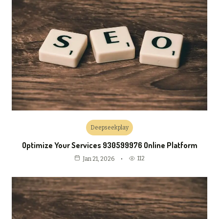
Deepseekplay
Optimize Your Services 930599976 Online Platform
112
Jan 21, 2026