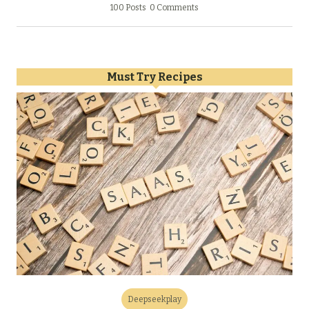
100 Posts
0 Comments
Must Try Recipes
Deepseekplay