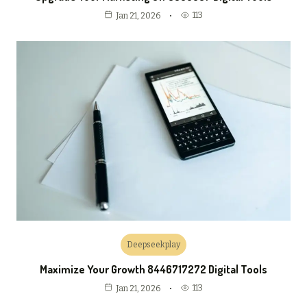
113
Jan 21, 2026
Deepseekplay
Maximize Your Growth 8446717272 Digital Tools
113
Jan 21, 2026