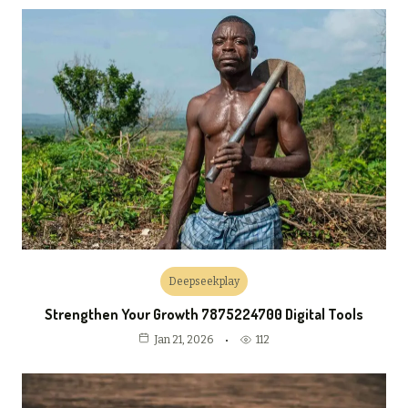
Deepseekplay
Strengthen Your Growth 7875224700 Digital Tools
112
Jan 21, 2026