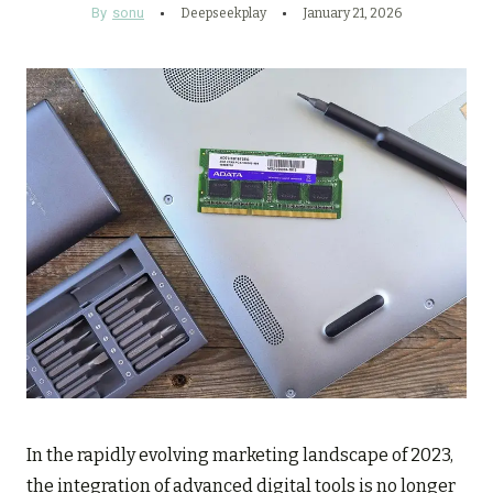
By
sonu
Deepseekplay
January 21, 2026
In the rapidly evolving marketing landscape of 2023,
the integration of advanced digital tools is no longer