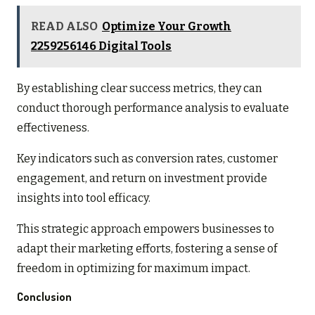
READ ALSO
Optimize Your Growth
2259256146 Digital Tools
By establishing clear success metrics, they can
conduct thorough performance analysis to evaluate
effectiveness.
Key indicators such as conversion rates, customer
engagement, and return on investment provide
insights into tool efficacy.
This strategic approach empowers businesses to
adapt their marketing efforts, fostering a sense of
freedom in optimizing for maximum impact.
Conclusion