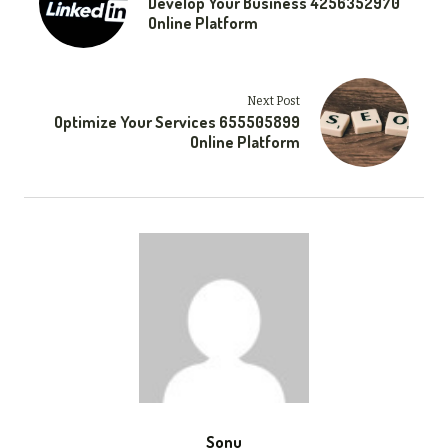
Develop Your Business 4256352970
Online Platform
Next Post
Optimize Your Services 655505899
Online Platform
Sonu