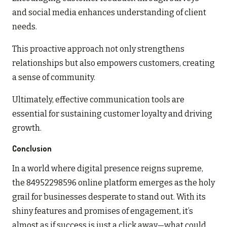
and social media enhances understanding of client
needs.
This proactive approach not only strengthens
relationships but also empowers customers, creating
a sense of community.
Ultimately, effective communication tools are
essential for sustaining customer loyalty and driving
growth.
Conclusion
In a world where digital presence reigns supreme,
the 84952298596 online platform emerges as the holy
grail for businesses desperate to stand out. With its
shiny features and promises of engagement, it’s
almost as if success is just a click away—what could