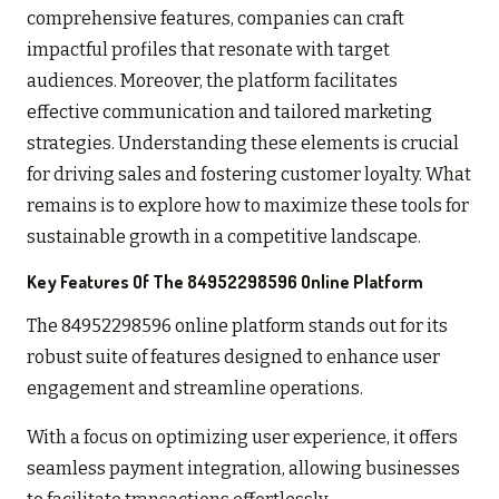
comprehensive features, companies can craft
impactful profiles that resonate with target
audiences. Moreover, the platform facilitates
effective communication and tailored marketing
strategies. Understanding these elements is crucial
for driving sales and fostering customer loyalty. What
remains is to explore how to maximize these tools for
sustainable growth in a competitive landscape.
Key Features Of The 84952298596 Online Platform
The 84952298596 online platform stands out for its
robust suite of features designed to enhance user
engagement and streamline operations.
With a focus on optimizing user experience, it offers
seamless payment integration, allowing businesses