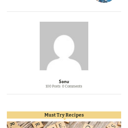
Sonu
100 Posts
0 Comments
Must Try Recipes