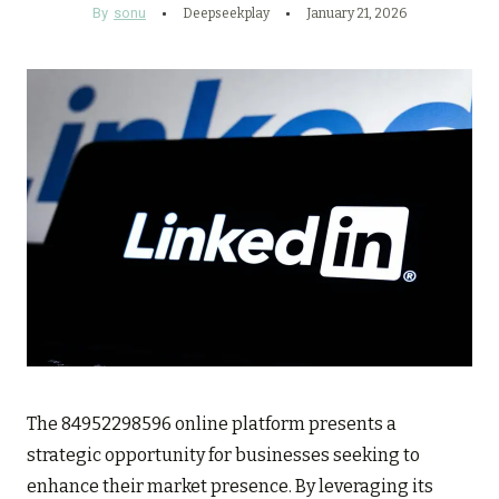
By
sonu
Deepseekplay
January 21, 2026
The 84952298596 online platform presents a
strategic opportunity for businesses seeking to
enhance their market presence. By leveraging its