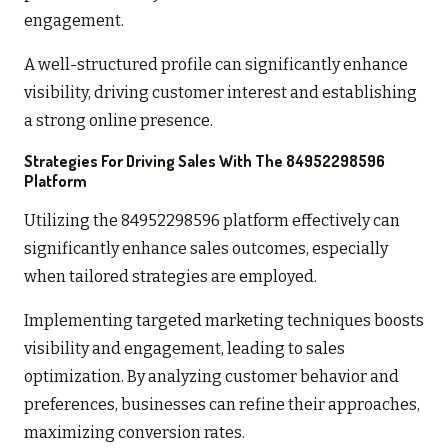
engagement.
A well-structured profile can significantly enhance
visibility, driving customer interest and establishing
a strong online presence.
Strategies For Driving Sales With The 84952298596
Platform
Utilizing the 84952298596 platform effectively can
significantly enhance sales outcomes, especially
when tailored strategies are employed.
Implementing targeted marketing techniques boosts
visibility and engagement, leading to sales
optimization. By analyzing customer behavior and
preferences, businesses can refine their approaches,
maximizing conversion rates.