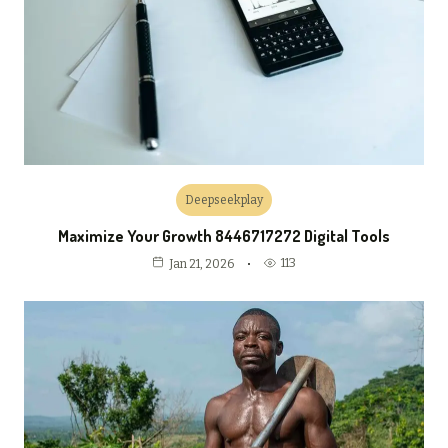
Deepseekplay
Maximize Your Growth 8446717272 Digital Tools
113
Jan 21, 2026