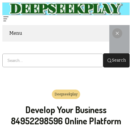
Menu
Search
Deepseekplay
Develop Your Business
84952298596 Online Platform