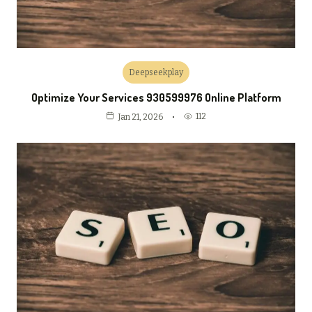
Deepseekplay
Optimize Your Services 930599976 Online Platform
112
Jan 21, 2026