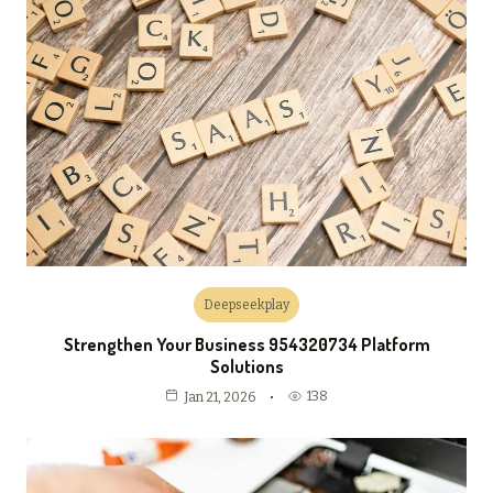
Deepseekplay
Strengthen Your Business 954320734 Platform
Solutions
138
Jan 21, 2026