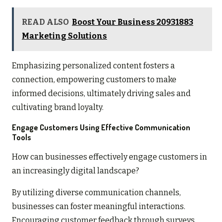
READ ALSO
Boost Your Business 20931883
Marketing Solutions
Emphasizing personalized content fosters a
connection, empowering customers to make
informed decisions, ultimately driving sales and
cultivating brand loyalty.
Engage Customers Using Effective Communication
Tools
How can businesses effectively engage customers in
an increasingly digital landscape?
By utilizing diverse communication channels,
businesses can foster meaningful interactions.
Encouraging customer feedback through surveys