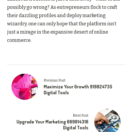
possibly go wrong? As entrepreneurs flock to craft
their dazzling profiles and deploy marketing
wizardry, one can only hope that the platform isn’t
just a mirage in the expansive desert of online
commerce.
Previous Post
Maximize Your Growth 919024735
Digital Tools
Next Post
Upgrade Your Marketing 669014316
Digital Tools