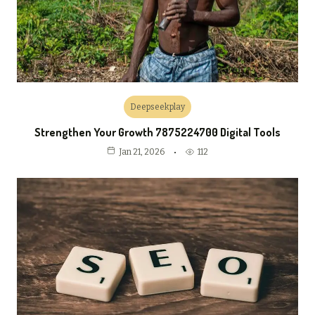
Deepseekplay
Strengthen Your Growth 7875224700 Digital Tools
112
Jan 21, 2026