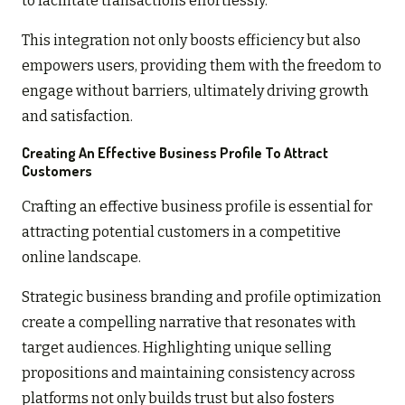
to facilitate transactions effortlessly.
This integration not only boosts efficiency but also
empowers users, providing them with the freedom to
engage without barriers, ultimately driving growth
and satisfaction.
Creating An Effective Business Profile To Attract
Customers
Crafting an effective business profile is essential for
attracting potential customers in a competitive
online landscape.
Strategic business branding and profile optimization
create a compelling narrative that resonates with
target audiences. Highlighting unique selling
propositions and maintaining consistency across
platforms not only builds trust but also fosters