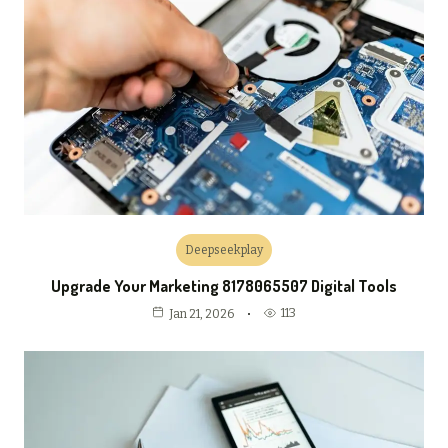
Deepseekplay
Upgrade Your Marketing 8178065507 Digital Tools
113
Jan 21, 2026