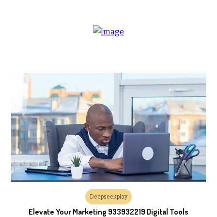
Deepseekplay
Elevate Your Marketing 933932219 Digital Tools