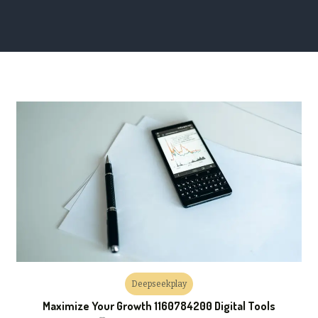
Deepseekplay
Maximize Your Growth 1160784200 Digital Tools