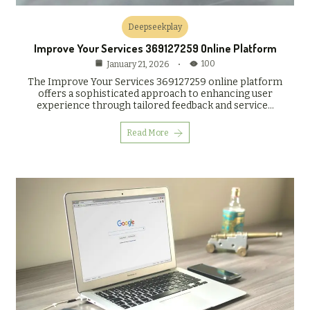
Deepseekplay
Improve Your Services 369127259 Online Platform
100
January 21, 2026
The Improve Your Services 369127259 online platform
offers a sophisticated approach to enhancing user
experience through tailored feedback and service…
Read More