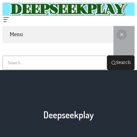
Menu
Search
Deepseekplay