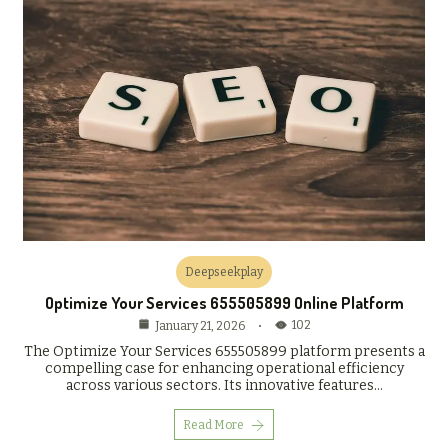
Deepseekplay
Optimize Your Services 655505899 Online Platform
102
January 21, 2026
The Optimize Your Services 655505899 platform presents a
compelling case for enhancing operational efficiency
across various sectors. Its innovative features…
Read More