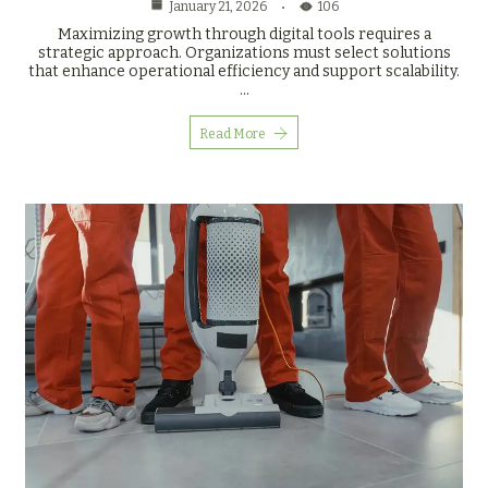
106
January 21, 2026
Maximizing growth through digital tools requires a
strategic approach. Organizations must select solutions
that enhance operational efficiency and support scalability.
…
Read More