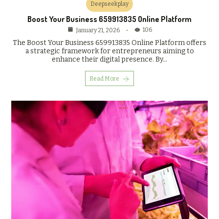
Deepseekplay
Boost Your Business 659913835 Online Platform
106
January 21, 2026
The Boost Your Business 659913835 Online Platform offers
a strategic framework for entrepreneurs aiming to
enhance their digital presence. By…
Read More