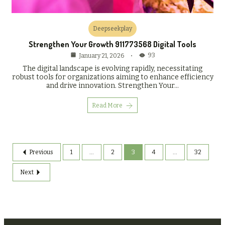
Deepseekplay
Strengthen Your Growth 911773568 Digital Tools
93
January 21, 2026
The digital landscape is evolving rapidly, necessitating
robust tools for organizations aiming to enhance efficiency
and drive innovation. Strengthen Your…
Read More
Previous
1
...
2
3
4
...
32
Next