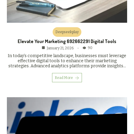
Deepseekplay
Elevate Your Marketing 692662291 Digital Tools
90
January 21, 2026
In today’s competitive landscape, businesses must leverage
effective digital tools to enhance their marketing
strategies. Advanced analytics platforms provide insights…
Read More