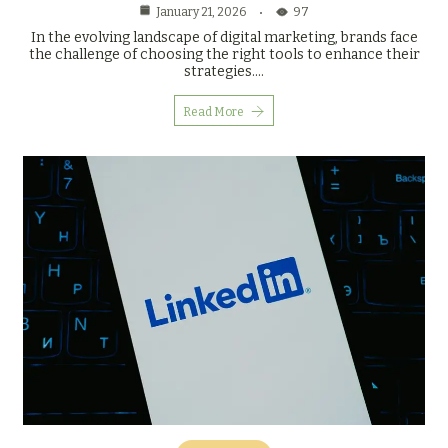
97
January 21, 2026
In the evolving landscape of digital marketing, brands face
the challenge of choosing the right tools to enhance their
strategies.…
Read More