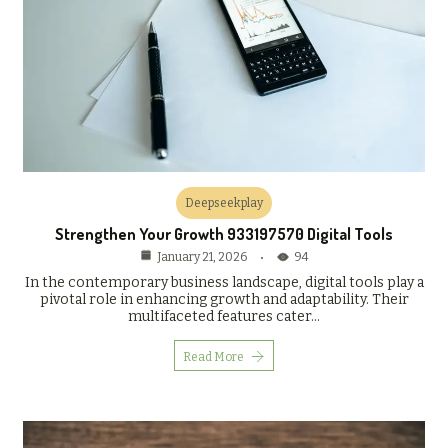
Deepseekplay
Strengthen Your Growth 933197570 Digital Tools
94
January 21, 2026
In the contemporary business landscape, digital tools play a
pivotal role in enhancing growth and adaptability. Their
multifaceted features cater…
Read More