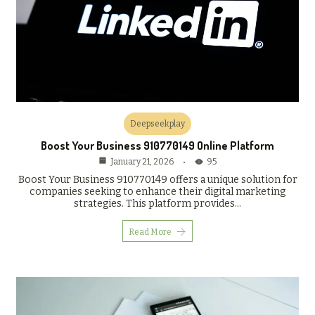
Deepseekplay
Boost Your Business 910770149 Online Platform
95
January 21, 2026
Boost Your Business 910770149 offers a unique solution for
companies seeking to enhance their digital marketing
strategies. This platform provides…
Read More